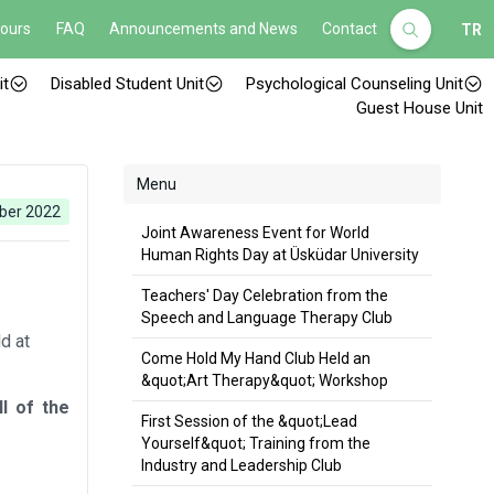
Hours
FAQ
Announcements and News
Contact
TR
it
Disabled Student Unit
Psychological Counseling Unit
Guest House Unit
Menu
ber 2022
Joint Awareness Event for World
Human Rights Day at Üsküdar University
Teachers' Day Celebration from the
Speech and Language Therapy Club
d at
Come Hold My Hand Club Held an
&quot;Art Therapy&quot; Workshop
l of the
First Session of the &quot;Lead
Yourself&quot; Training from the
Industry and Leadership Club