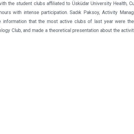
th the student clubs affiliated to Üsküdar University Health, Cu
ours with intense participation. Sadık Paksoy, Activity Manag
e information that the most active clubs of last year were th
logy Club, and made a theoretical presentation about the activit