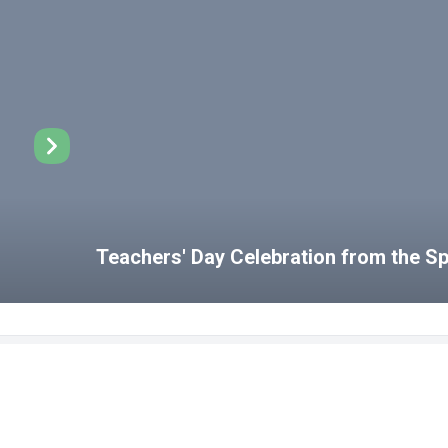
Teachers' Day Celebration from the 
Disabled Student Unit