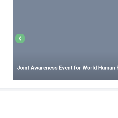
Joint Awareness Event for World Human R
USEFUL LINKS
Student Clubs
Student Clu