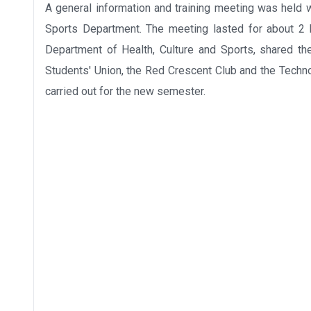
A general information and training meeting was held wi
Sports Department. The meeting lasted for about 2 h
Department of Health, Culture and Sports, shared th
Students' Union, the Red Crescent Club and the Techno
carried out for the new semester.