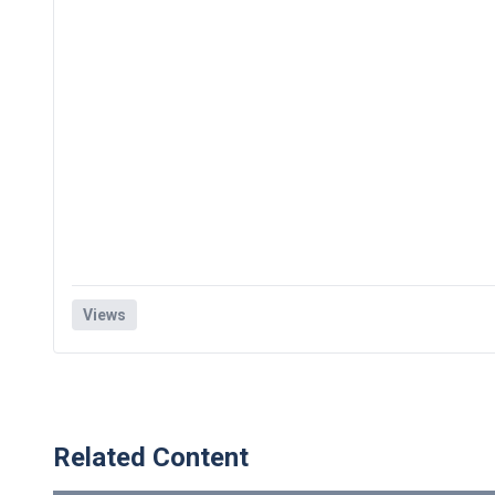
Views
Related Content