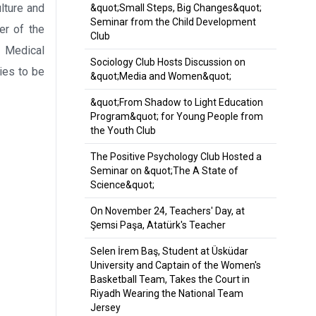
lture and
&quot;Small Steps, Big Changes&quot;
Seminar from the Child Development
er of the
Club
e Medical
Sociology Club Hosts Discussion on
ies to be
&quot;Media and Women&quot;
&quot;From Shadow to Light Education
Program&quot; for Young People from
the Youth Club
The Positive Psychology Club Hosted a
Seminar on &quot;The A State of
Science&quot;
On November 24, Teachers' Day, at
Şemsi Paşa, Atatürk's Teacher
Selen İrem Baş, Student at Üsküdar
University and Captain of the Women's
Basketball Team, Takes the Court in
Riyadh Wearing the National Team
Jersey