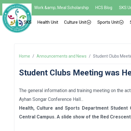
Work &amp; Meal Scholarship
HCS Blog
SKS Un
SKS
Health Unit
Culture Unit
Sports Unit
Home
/
Announcements and News
/
Student Clubs Meeti
Student Clubs Meeting was He
The general information and training meeting on the ac
Ayhan Songar Conference Hall...
Health, Culture and Sports Department Student
Central Campus. A slide show of the Red Crescent 