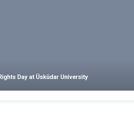
ights Day at Üsküdar University
bs
HCS Blog