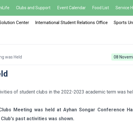
iLife
Clubs and Support
Event Calendar
Food List
Service 
Solution Center
International Student Relations Office
Sports Un
ng was Held
08 Novem
ld
tivities of student clubs in the 2022-2023 academic term was hel
 Clubs Meeting was held at Ayhan Songar Conference Hal
Club's past activities was shown.