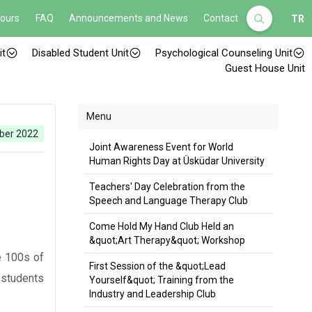
Hours
FAQ
Announcements and News
Contact
TR
it
Disabled Student Unit
Psychological Counseling Unit
Guest House Unit
Menu
ber 2022
Joint Awareness Event for World
Human Rights Day at Üsküdar University
Teachers' Day Celebration from the
Speech and Language Therapy Club
Come Hold My Hand Club Held an
&quot;Art Therapy&quot; Workshop
e 100s of
First Session of the &quot;Lead
r students
Yourself&quot; Training from the
Industry and Leadership Club