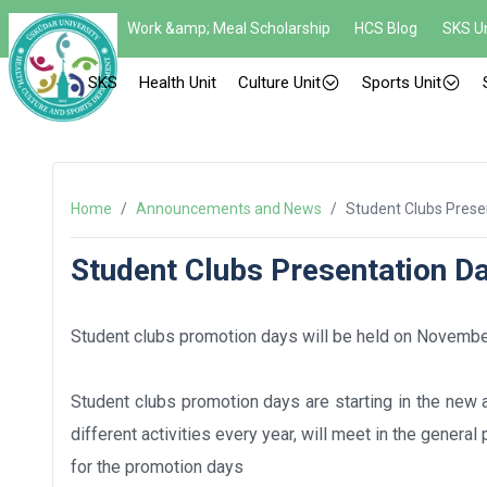
Work &amp; Meal Scholarship
HCS Blog
SKS Un
SKS
Health Unit
Culture Unit
Sports Unit
Home
/
Announcements and News
/
Student Clubs Prese
Student Clubs Presentation D
Student clubs promotion days will be held on November
Student clubs promotion days are starting in the new 
different activities every year, will meet in the genera
for the promotion days