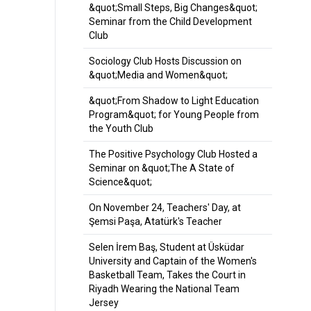
&quot;Small Steps, Big Changes&quot;
Seminar from the Child Development
Club
Sociology Club Hosts Discussion on
&quot;Media and Women&quot;
&quot;From Shadow to Light Education
Program&quot; for Young People from
the Youth Club
The Positive Psychology Club Hosted a
Seminar on &quot;The A State of
Science&quot;
On November 24, Teachers' Day, at
Şemsi Paşa, Atatürk's Teacher
Selen İrem Baş, Student at Üsküdar
University and Captain of the Women's
Basketball Team, Takes the Court in
Riyadh Wearing the National Team
Jersey