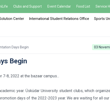
iLife
Clubs and Support
Event Calendar
Food List
Service 
Solution Center
International Student Relations Office
Sports Un
ntation Days Begin
03 Novem
ays Begin
 7-8, 2022 at the bazaar campus...
academic year. Üsküdar University student clubs, which organiz
l promotion days of the 2022-2023 year. We are waiting for all ou