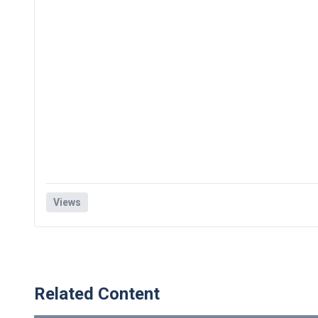
Views
Related Content