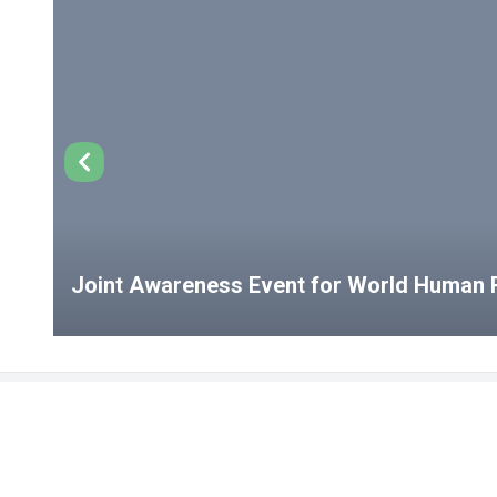
Joint Awareness Event for World Human R
USEFUL LINKS
Student Clubs
Student Clu