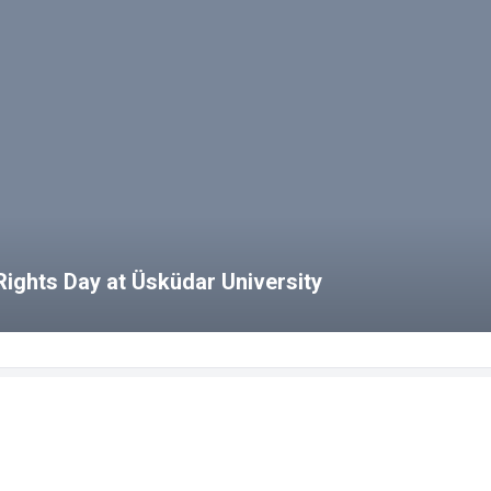
ights Day at Üsküdar University
bs
HCS Blog