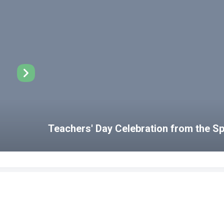
Teachers' Day Celebration from the 
Disabled Student Unit