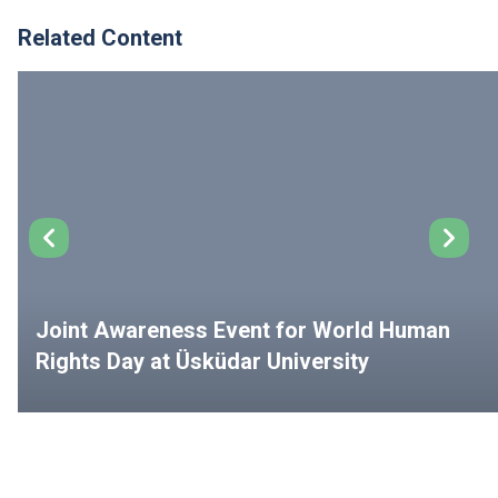
Related Content
Joint Awareness Event for World Human
Rights Day at Üsküdar University