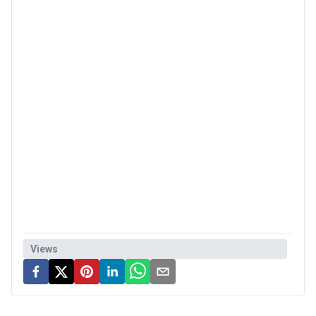
Views