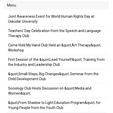
Menu
Joint Awareness Event for World Human Rights Day at
Üsküdar University
Teachers' Day Celebration from the Speech and Language
Therapy Club
Come Hold My Hand Club Held an &quot;Art Therapy&quot;
Workshop
First Session of the &quot;Lead Yourself&quot; Training from
the Industry and Leadership Club
&quot;Small Steps, Big Changes&quot; Seminar from the
Child Development Club
Sociology Club Hosts Discussion on &quot;Media and
Women&quot;
&quot;From Shadow to Light Education Program&quot; for
Young People from the Youth Club