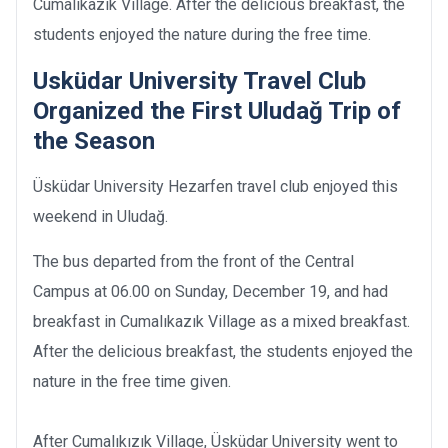
Cumalıkazık Village. After the delicious breakfast, the
students enjoyed the nature during the free time.
Usküdar University Travel Club
Organized the First Uludağ Trip of
the Season
Üsküdar University Hezarfen travel club enjoyed this
weekend in Uludağ.
The bus departed from the front of the Central
Campus at 06.00 on Sunday, December 19, and had
breakfast in Cumalıkazık Village as a mixed breakfast.
After the delicious breakfast, the students enjoyed the
nature in the free time given.
After Cumalıkızık Village, Üsküdar University went to