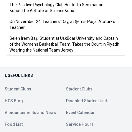
The Positive Psychology Club Hosted a Seminar on
&quot;The A State of Science&quot;
On November 24, Teachers' Day, at Şemsi Paşa, Atatürk's
Teacher
Selen İrem Baş, Student at Üsküdar University and Captain
of the Women's Basketball Team, Takes the Court in Riyadh
Wearing the National Team Jersey
USEFUL LINKS
Student Clubs
Student Clubs
HCS Blog
Disabled Student Unit
Announcements and News
Event Calendar
Food List
Service Hours