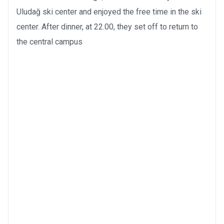
Uludağ ski center and enjoyed the free time in the ski
center. After dinner, at 22.00, they set off to return to
the central campus