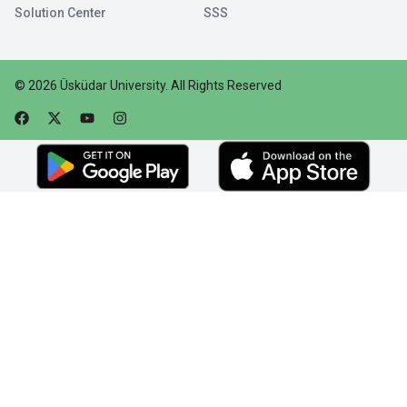
Solution Center
SSS
©
2026
Üsküdar University
.
All Rights Reserved
Faceebok
Twitter
Youtube
Instagram