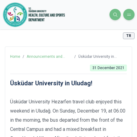
TR
Home
/
Announcements and
/
Üsküdar University in
News
Uludag!
31 December 2021
Üsküdar University in Uludag!
Üsküdar University Hezarfen travel club enjoyed this
weekend in Uludağ. On Sunday, December 19, at 06.00
in the morning, the bus departed from the front of the
Central Campus and had a mixed breakfast in