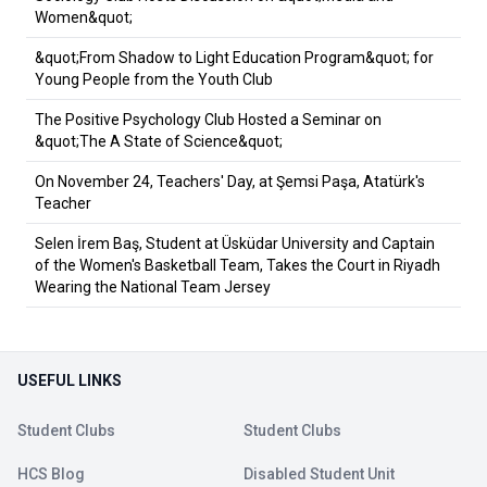
Women&quot;
&quot;From Shadow to Light Education Program&quot; for
Young People from the Youth Club
The Positive Psychology Club Hosted a Seminar on
&quot;The A State of Science&quot;
On November 24, Teachers' Day, at Şemsi Paşa, Atatürk's
Teacher
Selen İrem Baş, Student at Üsküdar University and Captain
of the Women's Basketball Team, Takes the Court in Riyadh
Wearing the National Team Jersey
USEFUL LINKS
Student Clubs
Student Clubs
HCS Blog
Disabled Student Unit