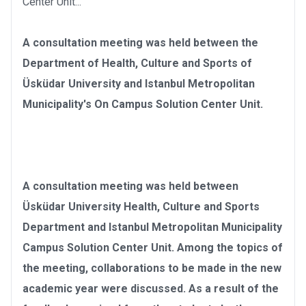
Center Unit...
A consultation meeting was held between the
Department of Health, Culture and Sports of
Üsküdar University and Istanbul Metropolitan
Municipality's On Campus Solution Center Unit.
A consultation meeting was held between
Üsküdar University Health, Culture and Sports
Department and Istanbul Metropolitan Municipality
Campus Solution Center Unit. Among the topics of
the meeting, collaborations to be made in the new
academic year were discussed. As a result of the