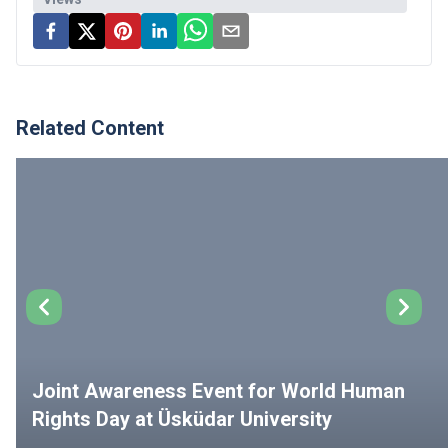
Related Content
Joint Awareness Event for World Human
Rights Day at Üsküdar University