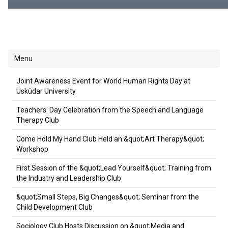
Menu
Joint Awareness Event for World Human Rights Day at
Üsküdar University
Teachers' Day Celebration from the Speech and Language
Therapy Club
Come Hold My Hand Club Held an &quot;Art Therapy&quot;
Workshop
First Session of the &quot;Lead Yourself&quot; Training from
the Industry and Leadership Club
&quot;Small Steps, Big Changes&quot; Seminar from the
Child Development Club
Sociology Club Hosts Discussion on &quot;Media and