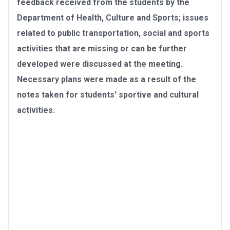
feedback received from the students by the
Department of Health, Culture and Sports; issues
related to public transportation, social and sports
activities that are missing or can be further
developed were discussed at the meeting.
Necessary plans were made as a result of the
notes taken for students' sportive and cultural
activities.