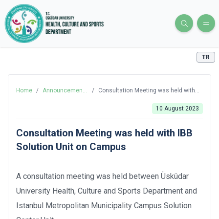
TR
Home
/
Announcements
/
Consultation Meeting was held with
and News
IBB Solution Unit on Campus
10 August 2023
Consultation Meeting was held with IBB
Solution Unit on Campus
A consultation meeting was held between Üsküdar
University Health, Culture and Sports Department and
Istanbul Metropolitan Municipality Campus Solution