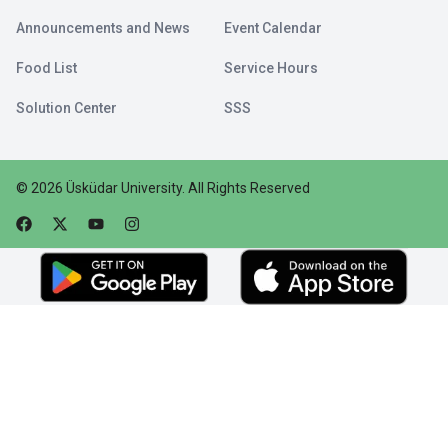
Announcements and News
Event Calendar
Food List
Service Hours
Solution Center
SSS
©
2026
Üsküdar University
.
All Rights Reserved
Faceebok
Twitter
Youtube
Instagram