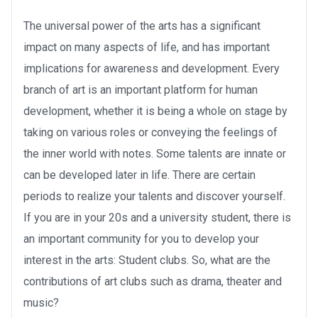
The universal power of the arts has a significant
impact on many aspects of life, and has important
implications for awareness and development. Every
branch of art is an important platform for human
development, whether it is being a whole on stage by
taking on various roles or conveying the feelings of
the inner world with notes. Some talents are innate or
can be developed later in life. There are certain
periods to realize your talents and discover yourself.
If you are in your 20s and a university student, there is
an important community for you to develop your
interest in the arts: Student clubs. So, what are the
contributions of art clubs such as drama, theater and
music?