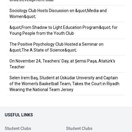
Sociology Club Hosts Discussion on &quot;Media and
Women&quot;
&quot;From Shadow to Light Education Program&quot; for
Young People from the Youth Club
The Positive Psychology Club Hosted a Seminar on
&quot;The A State of Science&quot;
On November 24, Teachers' Day, at Şemsi Paşa, Atatürk's
Teacher
Selen İrem Baş, Student at Üsküdar University and Captain
of the Women's Basketball Team, Takes the Court in Riyadh
Wearing the National Team Jersey
USEFUL LINKS
Student Clubs
Student Clubs