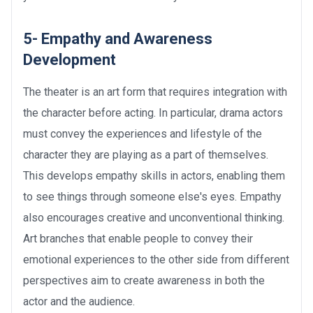
5- Empathy and Awareness
Development
The theater is an art form that requires integration with
the character before acting. In particular, drama actors
must convey the experiences and lifestyle of the
character they are playing as a part of themselves.
This develops empathy skills in actors, enabling them
to see things through someone else's eyes. Empathy
also encourages creative and unconventional thinking.
Art branches that enable people to convey their
emotional experiences to the other side from different
perspectives aim to create awareness in both the
actor and the audience.