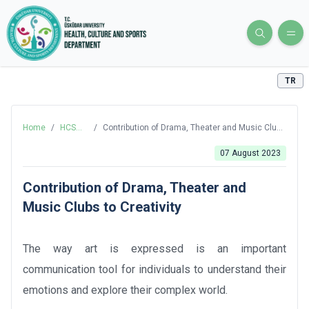
TR
Home
/
HCS
/
Contribution of Drama, Theater and Music Clubs
Blog
to Creativity
07 August 2023
Contribution of Drama, Theater and
Music Clubs to Creativity
The way art is expressed is an important
communication tool for individuals to understand their
emotions and explore their complex world.