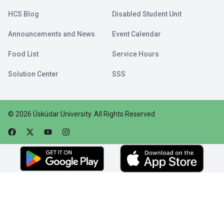
HCS Blog
Disabled Student Unit
Announcements and News
Event Calendar
Food List
Service Hours
Solution Center
SSS
©
2026
Üsküdar University
.
All Rights Reserved
Faceebok
Twitter
Youtube
Instagram