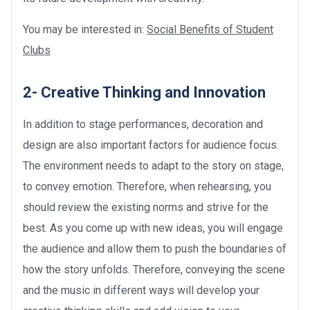
You may be interested in:
Social Benefits of Student
Clubs
2- Creative Thinking and Innovation
In addition to stage performances, decoration and
design are also important factors for audience focus.
The environment needs to adapt to the story on stage,
to convey emotion. Therefore, when rehearsing, you
should review the existing norms and strive for the
best. As you come up with new ideas, you will engage
the audience and allow them to push the boundaries of
how the story unfolds. Therefore, conveying the scene
and the music in different ways will develop your