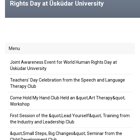
Rights Day at Üsküdar University
Menu
Joint Awareness Event for World Human Rights Day at
Üsküdar University
Teachers' Day Celebration from the Speech and Language
Therapy Club
Come Hold My Hand Club Held an &quot;Art Therapy&quot;
Workshop
First Session of the &quot;Lead Yourself&quot; Training from
the Industry and Leadership Club
&quot;Small Steps, Big Changes&quot; Seminar from the
Child Development Club