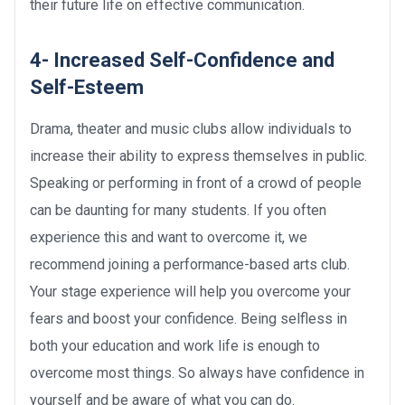
their future life on effective communication.
4- Increased Self-Confidence and
Self-Esteem
Drama, theater and music clubs allow individuals to
increase their ability to express themselves in public.
Speaking or performing in front of a crowd of people
can be daunting for many students. If you often
experience this and want to overcome it, we
recommend joining a performance-based arts club.
Your stage experience will help you overcome your
fears and boost your confidence. Being selfless in
both your education and work life is enough to
overcome most things. So always have confidence in
yourself and be aware of what you can do.