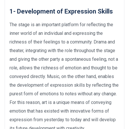
1- Development of Expression Skills
The stage is an important platform for reflecting the
inner world of an individual and expressing the
richness of their feelings to a community. Drama and
theater, integrating with the role throughout the stage
and giving the other party a spontaneous feeling, not a
role, allows the richness of emotion and thought to be
conveyed directly. Music, on the other hand, enables
the development of expression skills by reflecting the
purest form of emotions to notes without any change.
For this reason, art is a unique means of conveying
emotion that has existed with innovative forms of
expression from yesterday to today and will develop
its future development with creativity.