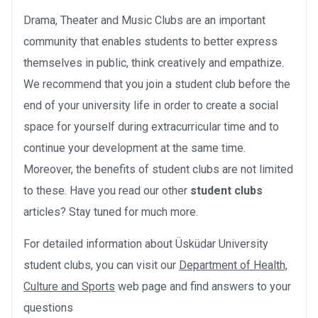
Drama, Theater and Music Clubs are an important
community that enables students to better express
themselves in public, think creatively and empathize.
We recommend that you join a student club before the
end of your university life in order to create a social
space for yourself during extracurricular time and to
continue your development at the same time.
Moreover, the benefits of student clubs are not limited
to these. Have you read our other
student clubs
articles? Stay tuned for much more.
For detailed information about Üsküdar University
student clubs, you can visit our
Department of Health,
Culture and Sports
web page and find answers to your
questions