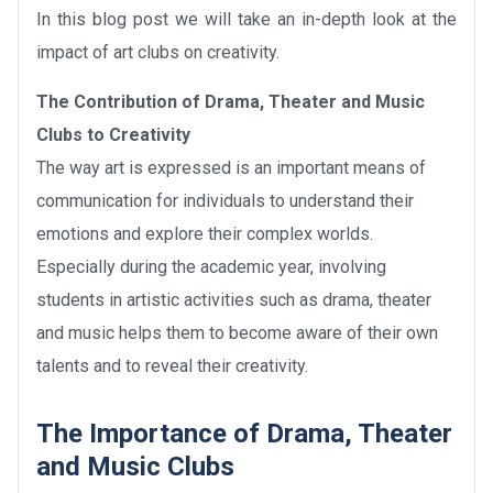
In this blog post we will take an in-depth look at the
impact of art clubs on creativity.
The Contribution of Drama, Theater and Music
Clubs to Creativity
The way art is expressed is an important means of
communication for individuals to understand their
emotions and explore their complex worlds.
Especially during the academic year, involving
students in artistic activities such as drama, theater
and music helps them to become aware of their own
talents and to reveal their creativity.
The Importance of Drama, Theater
and Music Clubs