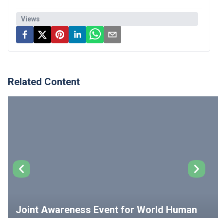
Views
Related Content
Joint Awareness Event for World Human