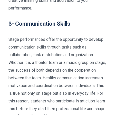
creative thinking skills and add vision to your
performance.
3- Communication Skills
Stage performances offer the opportunity to develop
communication skills through tasks such as
collaboration, task distribution and organization.
Whether it is a theater team or a music group on stage,
the success of both depends on the cooperation
between the team. Healthy communication increases
motivation and coordination between individuals. This
is true not only on stage but also in everyday life. For
this reason, students who participate in art clubs learn
this before they start their professional life and shape