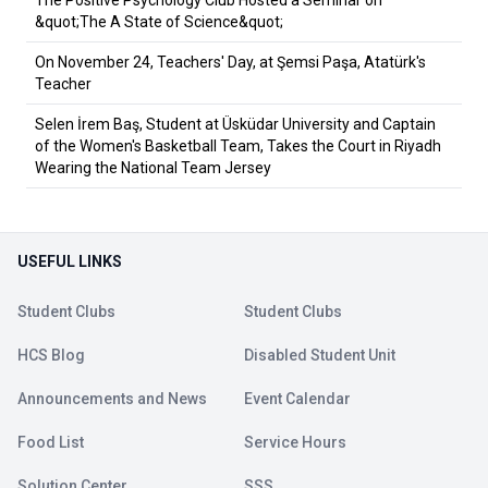
The Positive Psychology Club Hosted a Seminar on
&quot;The A State of Science&quot;
On November 24, Teachers' Day, at Şemsi Paşa, Atatürk's
Teacher
Selen İrem Baş, Student at Üsküdar University and Captain
of the Women's Basketball Team, Takes the Court in Riyadh
Wearing the National Team Jersey
USEFUL LINKS
Student Clubs
Student Clubs
HCS Blog
Disabled Student Unit
Announcements and News
Event Calendar
Food List
Service Hours
Solution Center
SSS