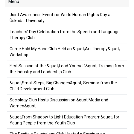
Menu
Joint Awareness Event for World Human Rights Day at
Üsküdar University
Teachers' Day Celebration from the Speech and Language
Therapy Club
Come Hold My Hand Club Held an &quot;Art Therapy&quot;
Workshop
First Session of the &quot;Lead Yourself&quot; Training from
the Industry and Leadership Club
&quot;Small Steps, Big Changes&quot; Seminar from the
Child Development Club
Sociology Club Hosts Discussion on &quot;Media and
Women&quot;
&quot;From Shadow to Light Education Program&quot; for
Young People from the Youth Club