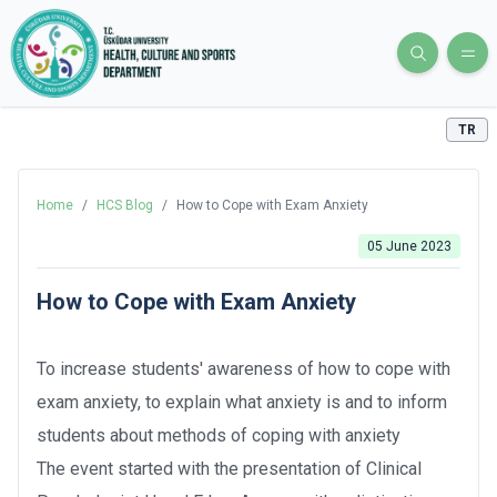
TR
Home
/
HCS Blog
/
How to Cope with Exam Anxiety
05 June 2023
How to Cope with Exam Anxiety
To increase students' awareness of how to cope with
exam anxiety, to explain what anxiety is and to inform
students about methods of coping with anxiety
The event started with the presentation of Clinical