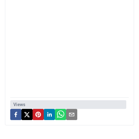
Views