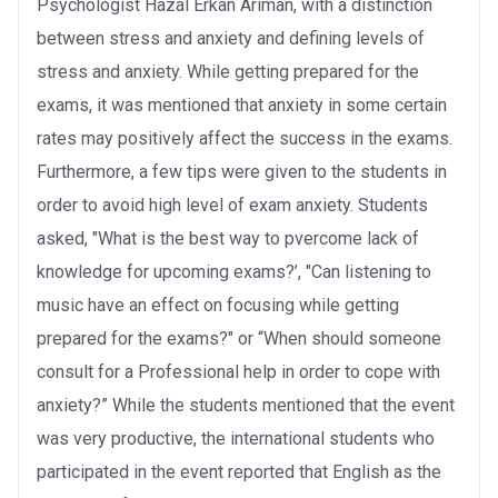
Psychologist Hazal Erkan Arıman, with a distinction
between stress and anxiety and defining levels of
stress and anxiety. While getting prepared for the
exams, it was mentioned that anxiety in some certain
rates may positively affect the success in the exams.
Furthermore, a few tips were given to the students in
order to avoid high level of exam anxiety. Students
asked, "What is the best way to pvercome lack of
knowledge for upcoming exams?’, "Can listening to
music have an effect on focusing while getting
prepared for the exams?" or “When should someone
consult for a Professional help in order to cope with
anxiety?” While the students mentioned that the event
was very productive, the international students who
participated in the event reported that English as the