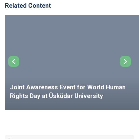
Related Content
Joint Awareness Event for World Human
Rights Day at Üsküdar University