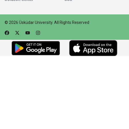
©
2026
Üsküdar University
.
All Rights Reserved
Faceebok
Twitter
Youtube
Instagram