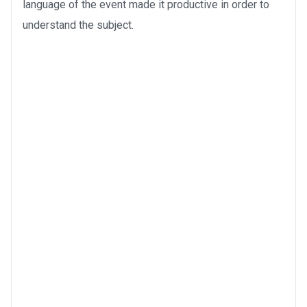
language of the event made it productive in order to
understand the subject.