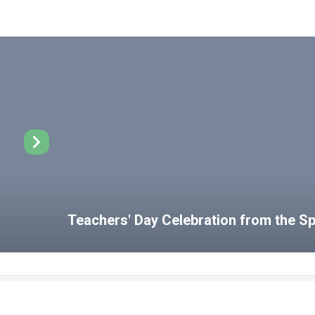
Teachers' Day Celebration from the 