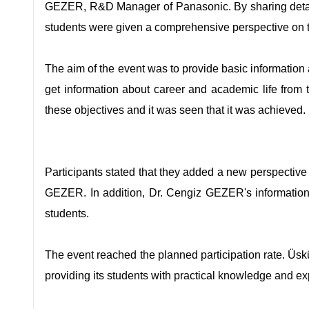
GEZER, R&D Manager of Panasonic. By sharing detail
students were given a comprehensive perspective on th
The aim of the event was to provide basic information 
get information about career and academic life from
these objectives and it was seen that it was achieved.
Participants stated that they added a new perspective 
GEZER. In addition, Dr. Cengiz GEZER's information 
students.
The event reached the planned participation rate. Üsk
providing its students with practical knowledge and ex