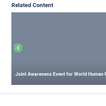
Related Content
Joint Awareness Event for World Human R
USEFUL LINKS