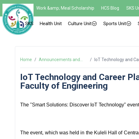
Work &amp; Meal Scholarship
HCS Blog
SKS Un
SKS
Health Unit
Culture Unit
Sports Unit
Home
/
Announcements and
/
IoT Technology and Car
News
Engineering
IoT Technology and Career Pla
Faculty of Engineering
The "Smart Solutions: Discover IoT Technology" event 
The event, which was held in the Kuleli Hall of Centra