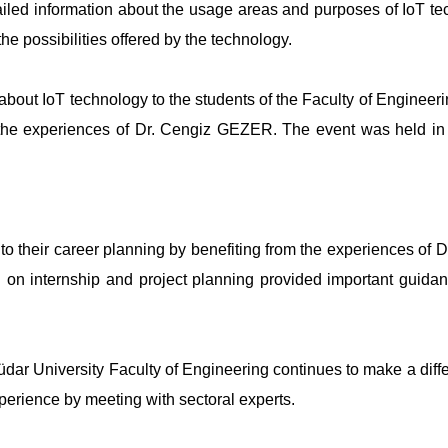
ed information about the usage areas and purposes of IoT te
e possibilities offered by the technology.
about IoT technology to the students of the Faculty of Engineeri
 the experiences of Dr. Cengiz GEZER. The event was held in 
to their career planning by benefiting from the experiences of D
on internship and project planning provided important guidan
üdar University Faculty of Engineering continues to make a diff
perience by meeting with sectoral experts.