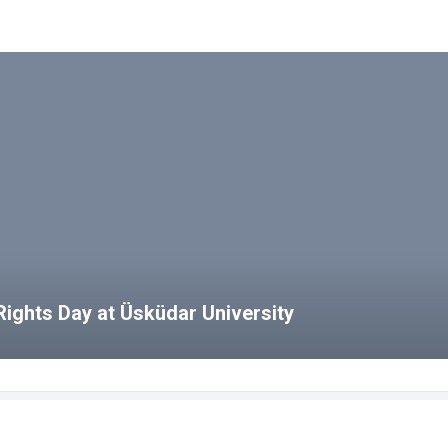
ights Day at Üsküdar University