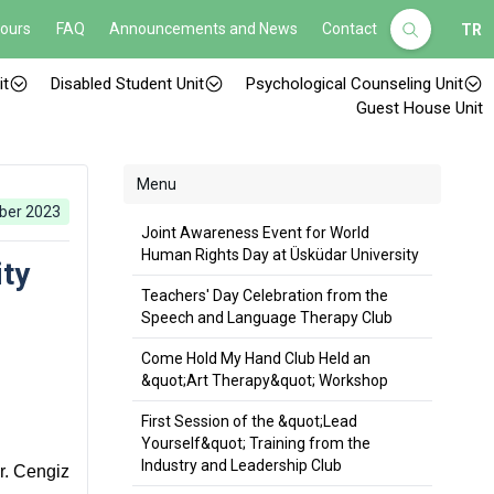
Hours
FAQ
Announcements and News
Contact
TR
it
Disabled Student Unit
Psychological Counseling Unit
Guest House Unit
Menu
ber 2023
Joint Awareness Event for World
Human Rights Day at Üsküdar University
ity
Teachers' Day Celebration from the
Speech and Language Therapy Club
Come Hold My Hand Club Held an
&quot;Art Therapy&quot; Workshop
First Session of the &quot;Lead
Yourself&quot; Training from the
Industry and Leadership Club
r. Cengiz