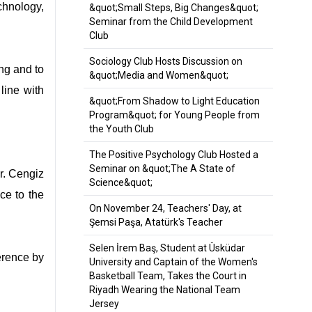
chnology,
&quot;Small Steps, Big Changes&quot;
Seminar from the Child Development
Club
Sociology Club Hosts Discussion on
ng and to
&quot;Media and Women&quot;
line with
&quot;From Shadow to Light Education
Program&quot; for Young People from
the Youth Club
The Positive Psychology Club Hosted a
Seminar on &quot;The A State of
r. Cengiz
Science&quot;
ce to the
On November 24, Teachers' Day, at
Şemsi Paşa, Atatürk's Teacher
Selen İrem Baş, Student at Üsküdar
erence by
University and Captain of the Women's
Basketball Team, Takes the Court in
Riyadh Wearing the National Team
Jersey