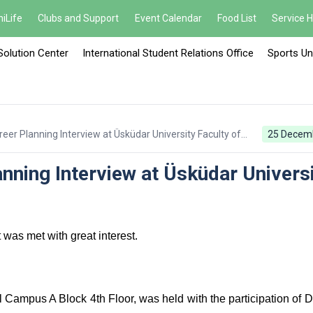
iLife
Clubs and Support
Event Calendar
Food List
Service 
Solution Center
International Student Relations Office
Sports Un
eer Planning Interview at Üsküdar University Faculty of
25 Decem
nning Interview at Üsküdar Univers
was met with great interest.
l Campus A Block 4th Floor, was held with the participation of D