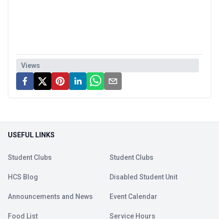
Views
USEFUL LINKS
Student Clubs
Student Clubs
HCS Blog
Disabled Student Unit
Announcements and News
Event Calendar
Food List
Service Hours