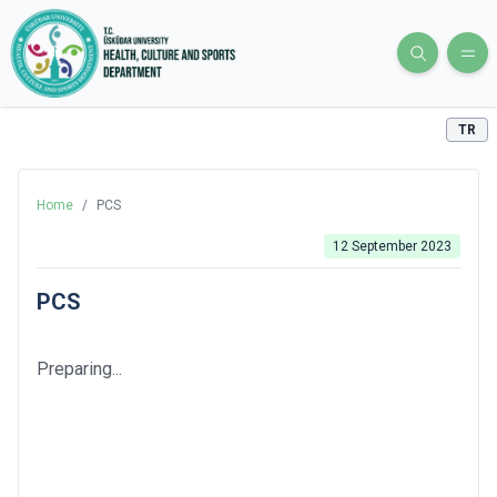
TR
Home
/
PCS
12 September 2023
PCS
Preparing...