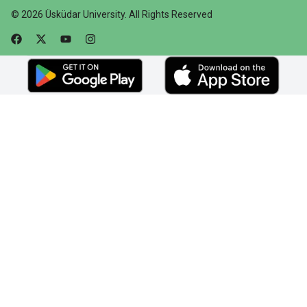
©
2026
Üsküdar University
.
All Rights Reserved
Faceebok
Twitter
Youtube
Instagram