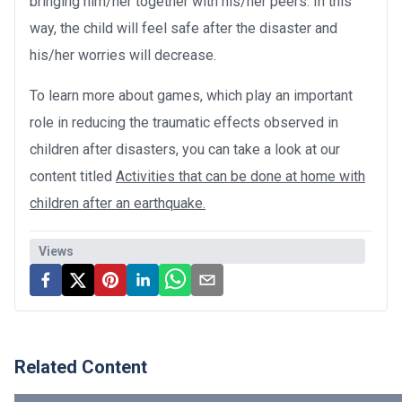
bringing him/her together with his/her peers. In this
way, the child will feel safe after the disaster and
his/her worries will decrease.
To learn more about games, which play an important
role in reducing the traumatic effects observed in
children after disasters, you can take a look at our
content titled
Activities that can be done at home with
children after an earthquake.
Views
Related Content