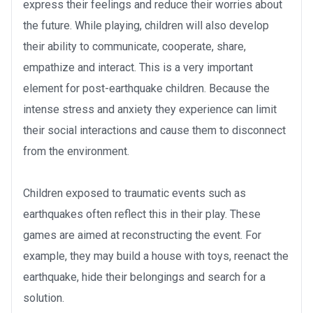
express their feelings and reduce their worries about
the future. While playing, children will also develop
their ability to communicate, cooperate, share,
empathize and interact. This is a very important
element for post-earthquake children. Because the
intense stress and anxiety they experience can limit
their social interactions and cause them to disconnect
from the environment.
Children exposed to traumatic events such as
earthquakes often reflect this in their play. These
games are aimed at reconstructing the event. For
example, they may build a house with toys, reenact the
earthquake, hide their belongings and search for a
solution.