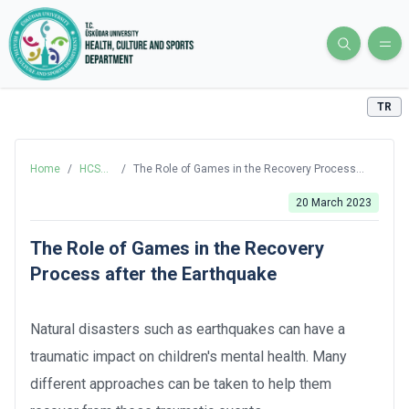
TR
Home
/
HCS
/
The Role of Games in the Recovery Process
Blog
after the Earthquake
20 March 2023
The Role of Games in the Recovery
Process after the Earthquake
Natural disasters such as earthquakes can have a
traumatic impact on children's mental health. Many
different approaches can be taken to help them