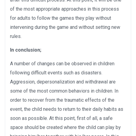
of the most appropriate approaches in this process
for adults to follow the games they play without
intervening during the game and without setting new
rules.
In conclusion;
A number of changes can be observed in children
following difficult events such as disasters.
Aggression, depersonalization and withdrawal are
some of the most common behaviors in children. In
order to recover from the traumatic effects of the
event, the child needs to return to their daily habits as
soon as possible. At this point, first of all, a safe
space should be created where the child can play by