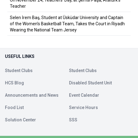
Teacher
Selen İrem Baş, Student at Üsküdar University and Captain
of the Women's Basketball Team, Takes the Court in Riyadh
Wearing the National Team Jersey
USEFUL LINKS
Student Clubs
Student Clubs
HCS Blog
Disabled Student Unit
Announcements and News
Event Calendar
Food List
Service Hours
Solution Center
SSS