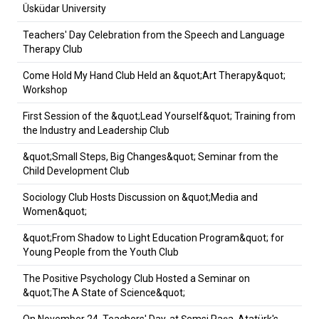
Üsküdar University
Teachers' Day Celebration from the Speech and Language
Therapy Club
Come Hold My Hand Club Held an &quot;Art Therapy&quot;
Workshop
First Session of the &quot;Lead Yourself&quot; Training from
the Industry and Leadership Club
&quot;Small Steps, Big Changes&quot; Seminar from the
Child Development Club
Sociology Club Hosts Discussion on &quot;Media and
Women&quot;
&quot;From Shadow to Light Education Program&quot; for
Young People from the Youth Club
The Positive Psychology Club Hosted a Seminar on
&quot;The A State of Science&quot;
On November 24, Teachers' Day, at Şemsi Paşa, Atatürk's