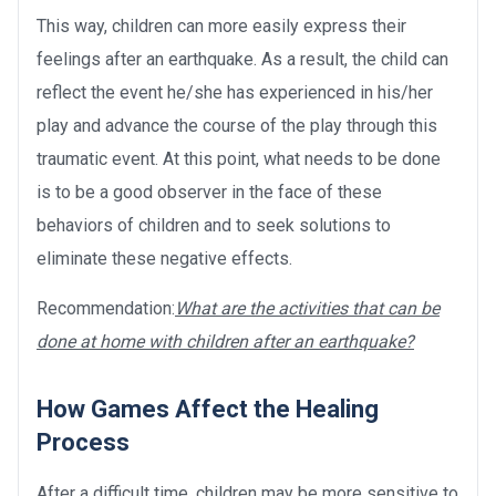
This way, children can more easily express their
feelings after an earthquake. As a result, the child can
reflect the event he/she has experienced in his/her
play and advance the course of the play through this
traumatic event. At this point, what needs to be done
is to be a good observer in the face of these
behaviors of children and to seek solutions to
eliminate these negative effects.
Recommendation:
What are the activities that can be
done at home with children after an earthquake?
How Games Affect the Healing
Process
After a difficult time, children may be more sensitive to