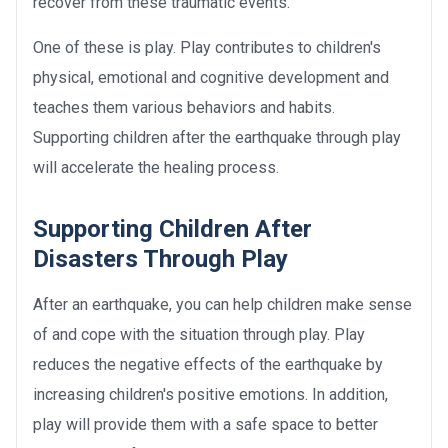
recover from these traumatic events.
One of these is play. Play contributes to children's
physical, emotional and cognitive development and
teaches them various behaviors and habits.
Supporting children after the earthquake through play
will accelerate the healing process.
Supporting Children After
Disasters Through Play
After an earthquake, you can help children make sense
of and cope with the situation through play. Play
reduces the negative effects of the earthquake by
increasing children's positive emotions. In addition,
play will provide them with a safe space to better