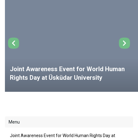
Joint Awareness Event for World Human
Rights Day at Üsküdar University
Menu
Joint Awareness Event for World Human Rights Day at