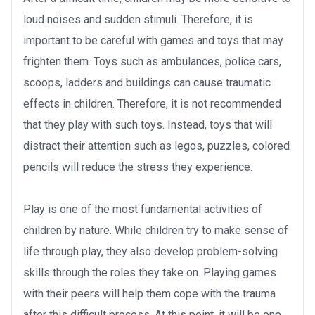
loud noises and sudden stimuli. Therefore, it is
important to be careful with games and toys that may
frighten them. Toys such as ambulances, police cars,
scoops, ladders and buildings can cause traumatic
effects in children. Therefore, it is not recommended
that they play with such toys. Instead, toys that will
distract their attention such as legos, puzzles, colored
pencils will reduce the stress they experience.
Play is one of the most fundamental activities of
children by nature. While children try to make sense of
life through play, they also develop problem-solving
skills through the roles they take on. Playing games
with their peers will help them cope with the trauma
after this difficult process. At this point, it will be one