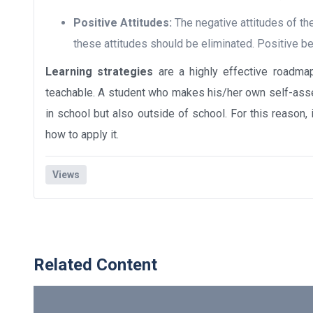
Positive Attitudes:
The negative attitudes of th
these attitudes should be eliminated. Positive be
Learning strategies
are a highly effective roadma
teachable. A student who makes his/her own self-asse
in school but also outside of school. For this reason,
how to apply it.
Views
Related Content