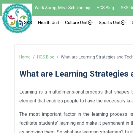
Work &amp; Meal Scholarship
HCS Blog
SKS Un
SKS
Health Unit
Culture Unit
Sports Unit
Home
/
HCS Blog
/
What are Learning Strategies and Tec
What are Learning Strategies
Learning is a multidimensional process that shapes th
element that enables people to have the necessary know
The most important factor in the learning process is
facilitate students' learning and make it permanent in t
as applying them. So what are learning strategies? Is 