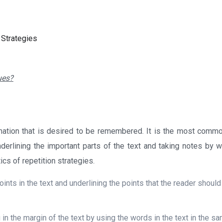
 Strategies
ues?
rmation that is desired to be remembered. It is the most comm
derlining the important parts of the text and taking notes by wr
cs of repetition strategies.
oints in the text and underlining the points that the reader shoul
 in the margin of the text by using the words in the text in the s