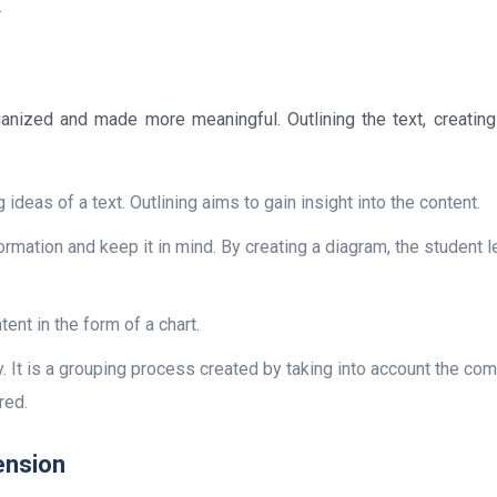
.
rganized and made more meaningful. Outlining the text, creatin
g ideas of a text. Outlining aims to gain insight into the content.
formation and keep it in mind. By creating a diagram, the student l
ent in the form of a chart.
. It is a grouping process created by taking into account the c
red.
ension