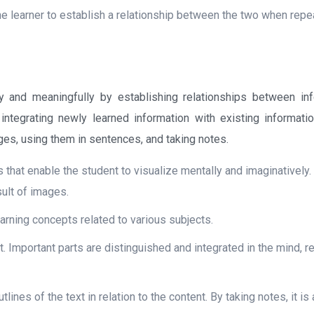
the learner to establish a relationship between the two when repe
y and meaningfully by establishing relationships between inf
 integrating newly learned information with existing informati
ges, using them in sentences, and taking notes.
ns that enable the student to visualize mentally and imaginatively. 
sult of images.
arning concepts related to various subjects.
t. Important parts are distinguished and integrated in the mind, r
tlines of the text in relation to the content. By taking notes, it is