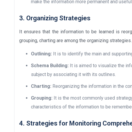
make the information more permanent and useful
3. Organizing Strategies
It ensures that the information to be learned is reo
grouping, charting are among the organizing strategies.
Outlining:
It is to identify the main and supportin
Schema Building:
It is aimed to visualize the in
subject by associating it with its outlines.
Charting:
Reorganizing the information in the cont
Grouping:
It is the most commonly used strategy
characteristics of the information to be remembe
4. Strategies for Monitoring Compreh