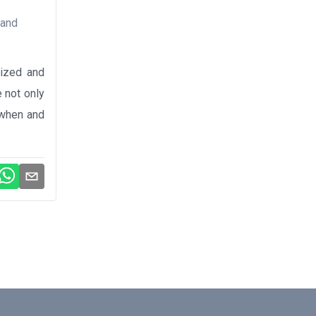
 and
lized and
 not only
, when and