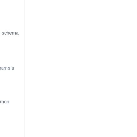
g schema,
earns a
ommon