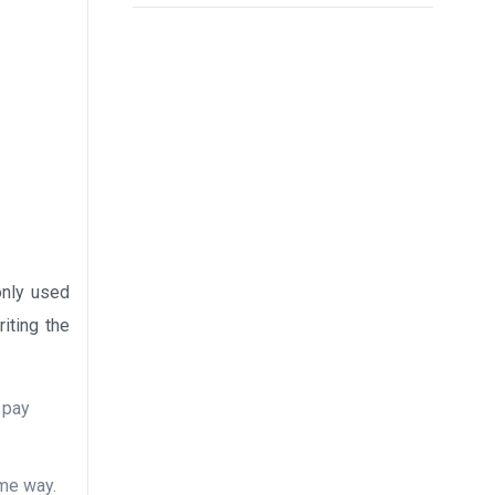
only used
iting the
d pay
ame way.