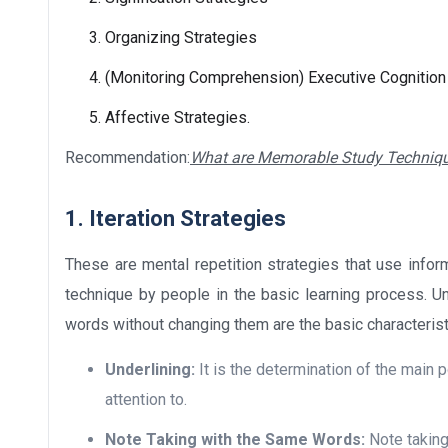
Organizing Strategies
(Monitoring Comprehension) Executive Cognition
Affective Strategies.
Recommendation:
What are Memorable Study Techniq
1. Iteration Strategies
These are mental repetition strategies that use info
technique by people in the basic learning process. Un
words without changing them are the basic characteristi
Underlining:
It is the determination of the main p
attention to.
Note Taking with the Same Words:
Note taking