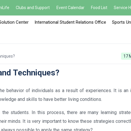
iLife
Clubs and Support
Event Calendar
Food List
Service 
Solution Center
International Student Relations Office
Sports Un
hniques?
17 
 and Techniques?
e behavior of individuals as a result of experiences. It is an 
ledge and skills to have better living conditions.
 the students. In this process, there are many learning strate
heir minds. It is very important to know these strategies correct
it always possible to apply the same strategy?