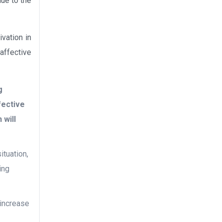
due to the
vation in
 affective
g
fective
 will
ituation,
ing
o increase