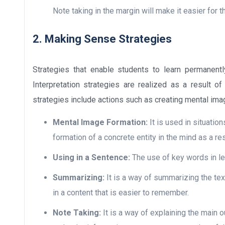
Note taking in the margin will make it easier for 
2. Making Sense Strategies
Strategies that enable students to learn permanentl
Interpretation strategies are realized as a result of
strategies include actions such as creating mental ima
Mental Image Formation:
It is used in situatio
formation of a concrete entity in the mind as a re
Using in a Sentence:
The use of key words in le
Summarizing:
It is a way of summarizing the tex
in a content that is easier to remember.
Note Taking:
It is a way of explaining the main ou