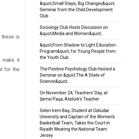
&quot;Small Steps, Big Changes&quot;
Seminar from the Child Development
Club
Sociology Club Hosts Discussion on
&quot;Media and Women&quot;
 these is
&quot;From Shadow to Light Education
Program&quot; for Young People from
the Youth Club
d make it
t for the
The Positive Psychology Club Hosted a
Seminar on &quot;The A State of
Science&quot;
On November 24, Teachers' Day, at
Şemsi Paşa, Atatürk's Teacher
Selen İrem Baş, Student at Üsküdar
University and Captain of the Women's
Basketball Team, Takes the Court in
Riyadh Wearing the National Team
Jersey