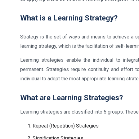
What is a Learning Strategy?
Strategy is the set of ways and means to achieve a sp
learning strategy, which is the facilitation of self-lea
Learning strategies enable the individual to integ
permanent. Strategies require continuity and effort to
individual to adopt the most appropriate learning strate
What are Learning Strategies?
Learning strategies are classified into 5 groups. These
Repeat (Repetition) Strategies
Signification Strategies