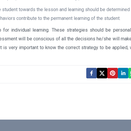
e student towards the lesson and learning should be determined
haviors contribute to the permanent learning of the student.
p for individual learning. These strategies should be persona
ssment will be conscious of all the decisions he/she will make
 it is very important to know the correct strategy to be applied