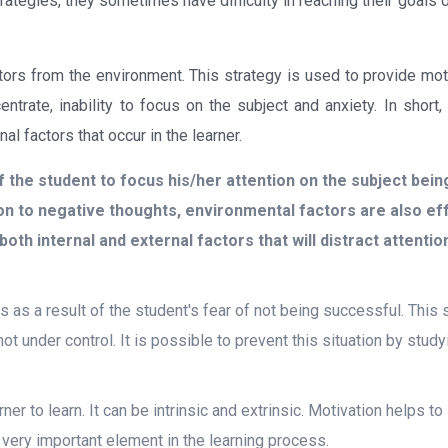
rategies, they sometimes have difficulty in reaching their goals 
tors from the environment. This strategy is used to provide moti
ntrate, inability to focus on the subject and anxiety. In short,
al factors that occur in the learner.
 of the student to focus his/her attention on the subject bein
ion to negative thoughts, environmental factors are also ef
oth internal and external factors that will distract attention
s as a result of the student's fear of not being successful. This s
not under control. It is possible to prevent this situation by study
rner to learn. It can be intrinsic and extrinsic. Motivation helps t
 a very important element in the learning process.