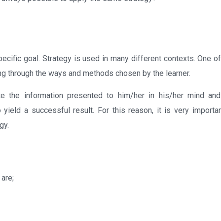
ecific goal. Strategy is used in many different contexts. One of
rning through the ways and methods chosen by the learner.
rate the information presented to him/her in his/her mind an
 yield a successful result. For this reason, it is very importan
gy.
 are;