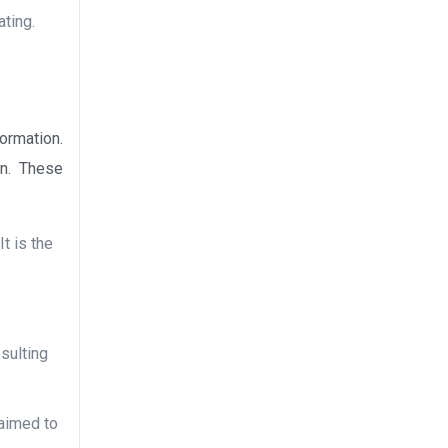
ating.
ormation.
on. These
It is the
esulting
 aimed to