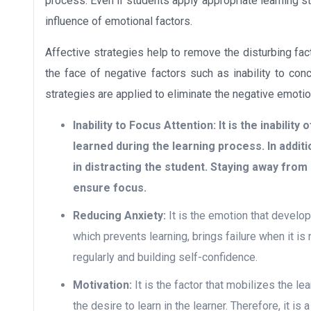
process. Even if students apply appropriate learning st
influence of emotional factors.
Affective strategies help to remove the disturbing fac
the face of negative factors such as inability to conce
strategies are applied to eliminate the negative emotion
Inability to Focus Attention:
It is the inability
learned during the learning process. In addit
in distracting the student. Staying away from b
ensure focus.
Reducing Anxiety:
It is the emotion that develop
which prevents learning, brings failure when it is 
regularly and building self-confidence.
Motivation:
It is the factor that mobilizes the lea
the desire to learn in the learner. Therefore, it is