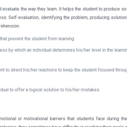
d evaluate the way they learn. It helps the student to produce so
cess. Self-evaluation, identifying the problem, producing solutio
prehension.
hat prevent the student from learning.
s by which an individual determines his/her level in the learni
udent to direct his/her reactions to keep the student focused throu
vidual to offer a logical solution to his/her mistakes.
otional or motivational barriers that students face during the