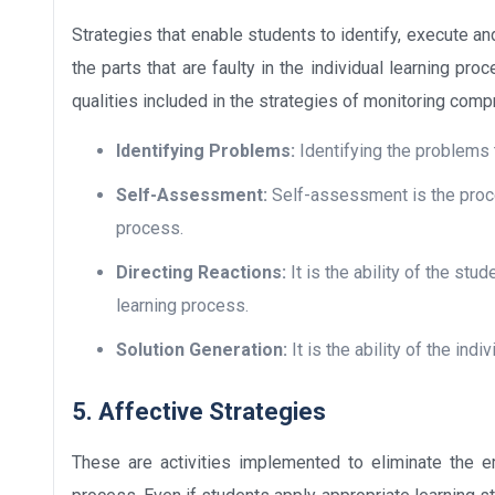
Strategies that enable students to identify, execute an
the parts that are faulty in the individual learning pro
qualities included in the strategies of monitoring com
Identifying Problems:
Identifying the problems t
Self-Assessment:
Self-assessment is the proces
process.
Directing Reactions:
It is the ability of the st
learning process.
Solution Generation:
It is the ability of the indi
5. Affective Strategies
These are activities implemented to eliminate the em