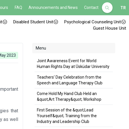
Hours
FAQ
Announcements and News
Contact
TR
it
Disabled Student Unit
Psychological Counseling Unit
Guest House Unit
Menu
May 2023
Joint Awareness Event for World
Human Rights Day at Üsküdar University
Teachers' Day Celebration from the
Speech and Language Therapy Club
important
Come Hold My Hand Club Held an
&quot;Art Therapy&quot; Workshop
First Session of the &quot;Lead
gies that
Yourself&quot; Training from the
ly as well
Industry and Leadership Club