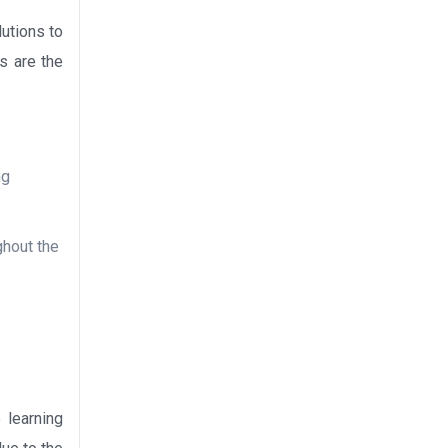
lutions to
ns are the
ng
ghout the
 learning