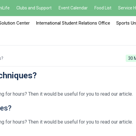
iLife
Clubs and Support
Event Calendar
Food List
Service 
Solution Center
International Student Relations Office
Sports Un
s?
30 
chniques?
g for hours? Then it would be useful for you to read our article.
ues?
g for hours? Then it would be useful for you to read our article.