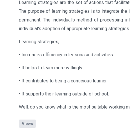
Learning strategies are the set of actions that facilita
The purpose of learning strategies is to integrate the in
permanent. The individual's method of processing inf
individual's adoption of appropriate learning strategies
Learning strategies;
• Increases efficiency in lessons and activities.
• It helps to learn more willingly.
• It contributes to being a conscious learner.
• It supports their learning outside of school.
Well, do you know what is the most suitable working m
Views