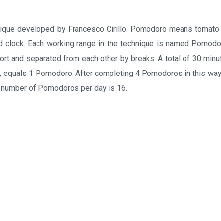
que developed by Francesco Cirillo. Pomodoro means tomato in
d clock. Each working range in the technique is named Pomodor
ort and separated from each other by breaks. A total of 30 minut
, equals 1 Pomodoro. After completing 4 Pomodoros in this way,
 number of Pomodoros per day is 16.