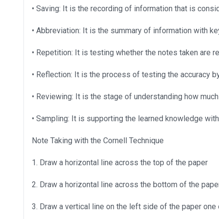
• Saving: It is the recording of information that is cons
• Abbreviation: It is the summary of information with 
• Repetition: It is testing whether the notes taken ar
• Reflection: It is the process of testing the accuracy 
• Reviewing: It is the stage of understanding how much
• Sampling: It is supporting the learned knowledge wit
Note Taking with the Cornell Technique
1. Draw a horizontal line across the top of the paper
2. Draw a horizontal line across the bottom of the paper
3. Draw a vertical line on the left side of the paper one