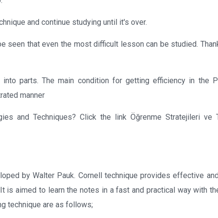
.
hnique and continue studying until it's over.
be seen that even the most difficult lesson can be studied. Than
 into parts. The main condition for getting efficiency in the
ntrated manner
ies and Techniques? Click the link Öğrenme Stratejileri ve T
loped by Walter Pauk. Cornell technique provides effective and 
It is aimed to learn the notes in a fast and practical way with t
ng technique are as follows;