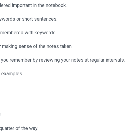
idered important in the notebook.
keywords or short sentences.
e remembered with keywords.
by making sense of the notes taken.
 you remember by reviewing your notes at regular intervals.
h examples.
.
 quarter of the way.