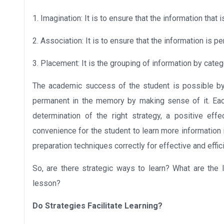
1. Imagination: It is to ensure that the information that
2. Association: It is to ensure that the information is p
3. Placement: It is the grouping of information by catego
The academic success of the student is possible by
permanent in the memory by making sense of it. Eac
determination of the right strategy, a positive ef
convenience for the student to learn more information i
preparation techniques correctly for effective and effic
So, are there strategic ways to learn? What are the 
lesson?
Do Strategies Facilitate Learning?