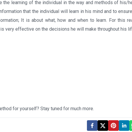
te the learning of the individual in the way and methods of his/h
formation that the individual will learn in his mind and to ensure 
ormation; It is about what, how and when to learn. For this re
 is very effective on the decisions he will make throughout his lif
ethod for yourself? Stay tuned for much more.