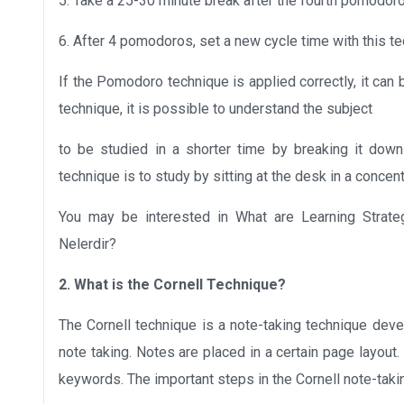
5. Take a 25-30 minute break after the fourth pomodoro
6. After 4 pomodoros, set a new cycle time with this tec
If the Pomodoro technique is applied correctly, it can 
technique, it is possible to understand the subject
to be studied in a shorter time by breaking it down
technique is to study by sitting at the desk in a conce
You may be interested in What are Learning Strateg
Nelerdir?
2. What is the Cornell Technique?
The Cornell technique is a note-taking technique deve
note taking. Notes are placed in a certain page layout. 
keywords. The important steps in the Cornell note-taki