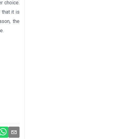
er choice.
that it is
ason, the
e.