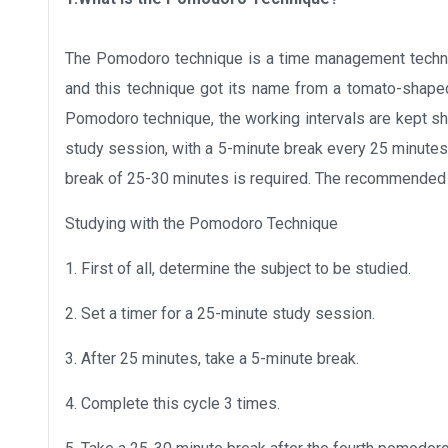
The Pomodoro technique is a time management techni
and this technique got its name from a tomato-shape
Pomodoro technique, the working intervals are kept sh
study session, with a 5-minute break every 25 minutes
break of 25-30 minutes is required. The recommended
Studying with the Pomodoro Technique
1. First of all, determine the subject to be studied.
2. Set a timer for a 25-minute study session.
3. After 25 minutes, take a 5-minute break.
4. Complete this cycle 3 times.