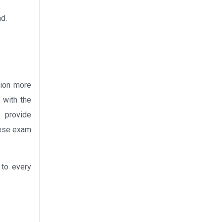
nd.
tion more
 with the
s provide
these exam
 to every