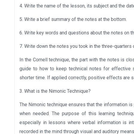
4. Write the name of the lesson, its subject and the date
5. Write a brief summary of the notes at the bottom.
6. Write key words and questions about the notes on the
7. Write down the notes you took in the three-quarters o
In the Cornell technique, the part with the notes is c
guide to how to keep technical notes for effective st
shorter time. If applied correctly, positive effects are 
3. What is the Nimonic Technique?
The Nimonic technique ensures that the information i
when needed. The purpose of this learning techniqu
especially in lessons where verbal information is in
recorded in the mind through visual and auditory mean