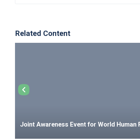
Related Content
Joint Awareness Event for World Human R