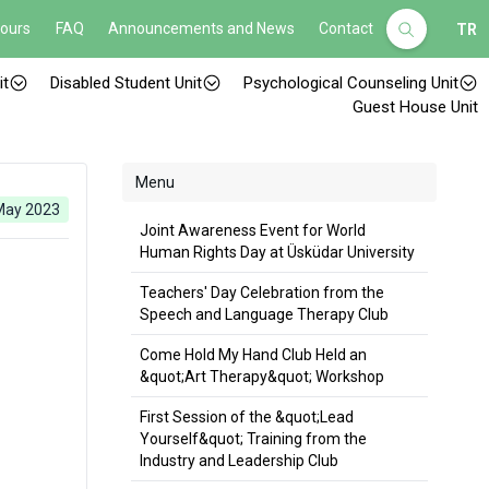
Hours
FAQ
Announcements and News
Contact
TR
it
Disabled Student Unit
Psychological Counseling Unit
Guest House Unit
Menu
May 2023
Joint Awareness Event for World
Human Rights Day at Üsküdar University
Teachers' Day Celebration from the
Speech and Language Therapy Club
Come Hold My Hand Club Held an
&quot;Art Therapy&quot; Workshop
First Session of the &quot;Lead
Yourself&quot; Training from the
Industry and Leadership Club