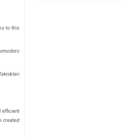
ks to this
 Pomodoro
eknikleri
efficient
he created