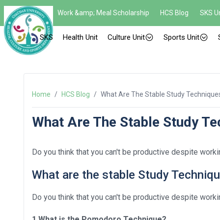
Work &amp; Meal Scholarship
HCS Blog
SKS Un
SKS
Health Unit
Culture Unit
Sports Unit
Home
/
HCS Blog
/
What Are The Stable Study Technique
What Are The Stable Study Te
Do you think that you can't be productive despite workin
What are the stable Study Techniq
Do you think that you can't be productive despite workin
1.What is the Pomodoro Technique?