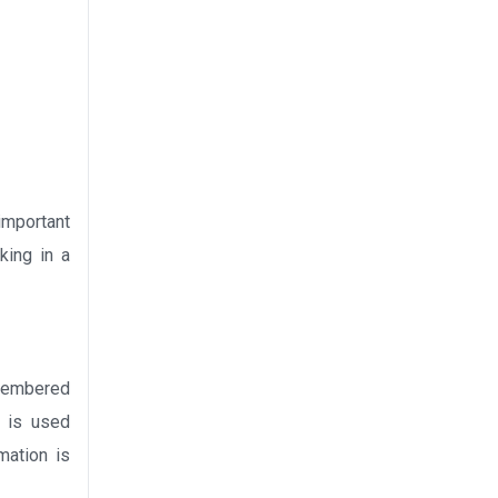
 important
king in a
emembered
t is used
mation is