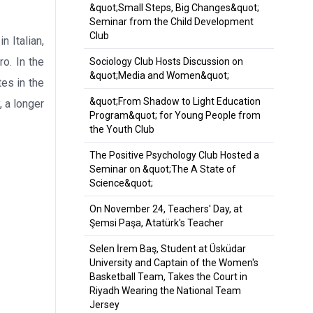
&quot;Small Steps, Big Changes&quot;
Seminar from the Child Development
Club
 Italian,
o. In the
Sociology Club Hosts Discussion on
&quot;Media and Women&quot;
es in the
&quot;From Shadow to Light Education
 a longer
Program&quot; for Young People from
the Youth Club
The Positive Psychology Club Hosted a
Seminar on &quot;The A State of
Science&quot;
On November 24, Teachers' Day, at
Şemsi Paşa, Atatürk's Teacher
Selen İrem Baş, Student at Üsküdar
University and Captain of the Women's
Basketball Team, Takes the Court in
Riyadh Wearing the National Team
Jersey