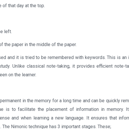
 of that day at the top.
 left.
f the paper in the middle of the paper.
losed and it is tried to be remembered with keywords. This is an
udy. Unlike classical note-taking, it provides efficient note-ta
seen on the learner.
s permanent in the memory for a long time and can be quickly r
e is to facilitate the placement of information in memory. I
tense and when learning a new language. It ensures that infor
s. The Nimonic technique has 3 important stages. These;