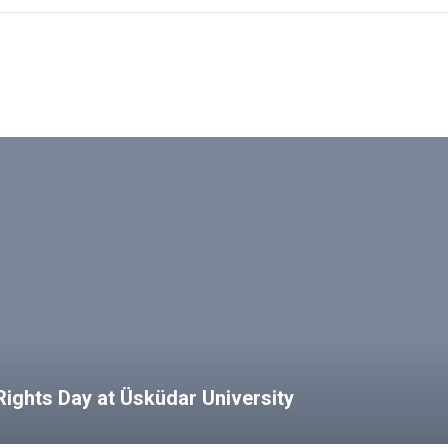
ights Day at Üsküdar University