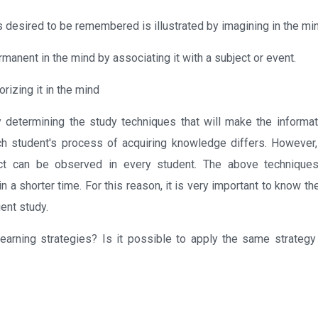
 is desired to be remembered is illustrated by imagining in the mi
ermanent in the mind by associating it with a subject or event.
rizing it in the mind
 determining the study techniques that will make the informa
h student's process of acquiring knowledge differs. However,
fect can be observed in every student. The above technique
n a shorter time. For this reason, it is very important to know 
ient study.
learning strategies? Is it possible to apply the same strategy