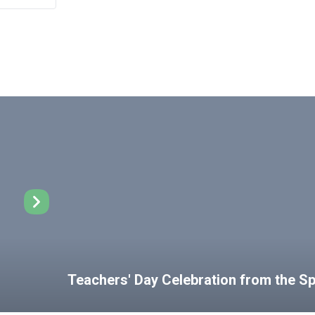
Teachers' Day Celebration from the 