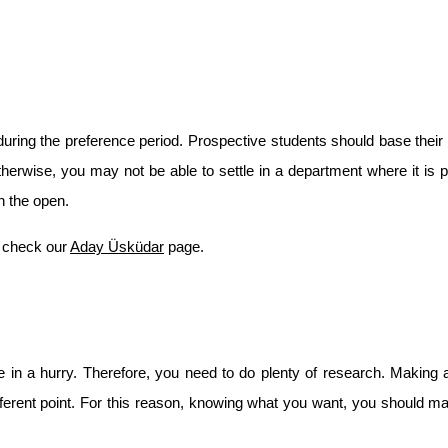
ing the preference period. Prospective students should base their u
erwise, you may not be able to settle in a department where it is po
n the open.
 check our 
Aday Üsküdar
 page.
 in a hurry. Therefore, you need to do plenty of research. Making a
ferent point. For this reason, knowing what you want, you should mak