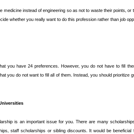
medicine instead of engineering so as not to waste their points, or 
ide whether you really want to do this profession rather than job oppor
that you have 24 preferences. However, you do not have to fill the
 you do not want to fill all of them. Instead, you should prioritize g
niversities
holarship is an important issue for you. There are many scholarship
ps, staff scholarships or sibling discounts. It would be beneficial f