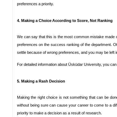
preferences a priority.
4. Making a Choice According to Score, Not Ranking
We can say that this is the most common mistake made dur
preferences on the success ranking of the department. Oth
settle because of wrong preferences, and you may be left i
For detailed information about Üsküdar University, you can
5. Making a Rash Decision
Making the right choice is not something that can be done
without being sure can cause your career to come to a dif
priority to make a decision as a result of research.