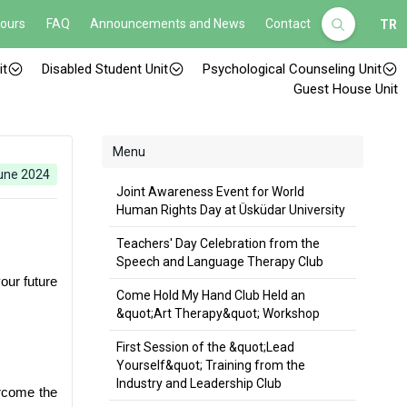
Hours
FAQ
Announcements and News
Contact
TR
it
Disabled Student Unit
Psychological Counseling Unit
Guest House Unit
Menu
une 2024
Joint Awareness Event for World
Human Rights Day at Üsküdar University
Teachers' Day Celebration from the
Speech and Language Therapy Club
ur future 
Come Hold My Hand Club Held an
&quot;Art Therapy&quot; Workshop
First Session of the &quot;Lead
Yourself&quot; Training from the
Industry and Leadership Club
rcome the 