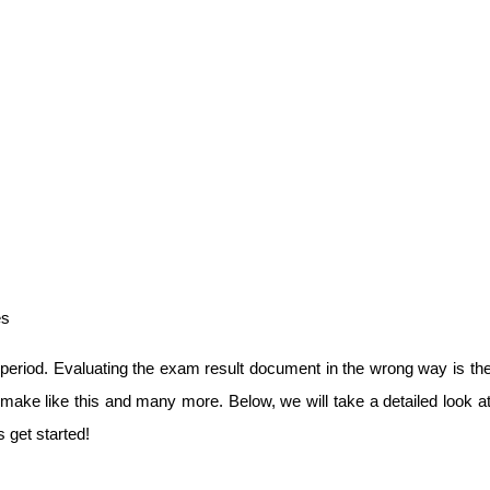
es
riod. Evaluating the exam result document in the wrong way is the f
ake like this and many more. Below, we will take a detailed look at
 get started!