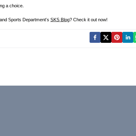
ing a choice.
 and Sports Department's 
SKS Blog
? Check it out now!