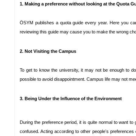
1. Making a preference without looking at the Quota G
ÖSYM publishes a quota guide every year. Here you can
reviewing this guide may cause you to make the wrong choice.
2. Not Visiting the Campus
To get to know the university, it may not be enough to do
possible to avoid disappointment. Campus life may not me
3. Being Under the Influence of the Environment
During the preference period, it is quite normal to want t
confused. Acting according to other people's preferenc