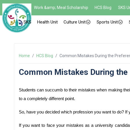
Work &amp; Meal Scholarship
HCS Blog
SKS Un
SKS
Health Unit
Culture Unit
Sports Unit
Home
/
HCS Blog
/
Common Mistakes During the Prefere
Common Mistakes During the 
Students can succumb to their mistakes when making their 
to a completely different point. 
So, have you decided which profession you want to do? If yes
If you want to face your mistakes as a university candidat