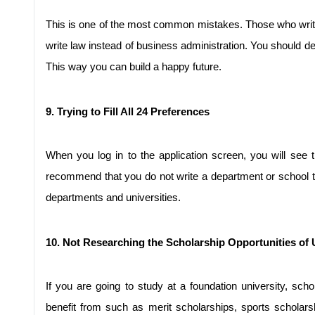
This is one of the most common mistakes. Those who write 
write law instead of business administration. You should dec
This way you can build a happy future.
9. Trying to Fill All 24 Preferences
When you log in to the application screen, you will see 
recommend that you do not write a department or school that
departments and universities.
10. Not Researching the Scholarship Opportunities of U
If you are going to study at a foundation university, sc
benefit from such as merit scholarships, sports scholarshi