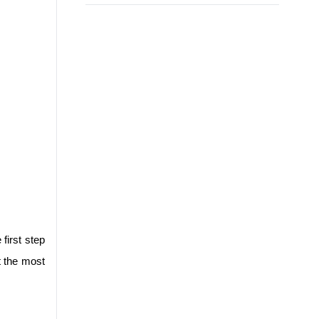
irst step 
 the most 