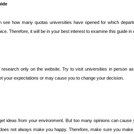
uide
 see how many quotas universities have opened for which departm
 Therefore, it will be in your best interest to examine this guide in d
 research only on the website. Try to visit universities in person a
et your expectations or may cause you to change your decision.
o get ideas from your environment. But too many opinions can cause y
es does not always make you happy. Therefore, make sure you make