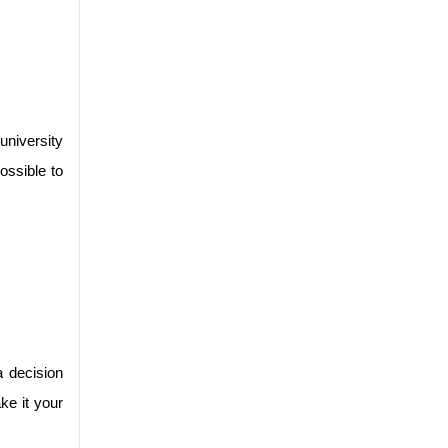
niversity 
ssible to 
 decision 
e it your 