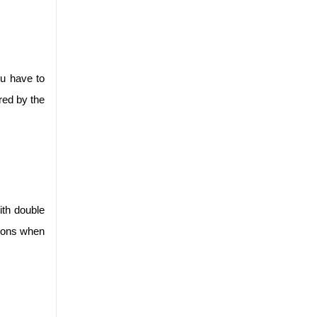
u have to 
red by the 
th double 
ions when 