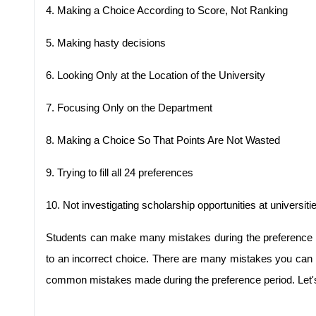
4.
Making a Choice According to Score, Not Ranking
5.
Making hasty decisions
6.
Looking Only at the Location of the University
7.
Focusing Only on the Department
8.
Making a Choice So That Points Are Not Wasted
9.
Trying to fill all 24 preferences
10.
Not investigating scholarship opportunities at universiti
Students can make many mistakes during the preference pe
to an incorrect choice. There are many mistakes you can m
common mistakes made during the preference period. Let's