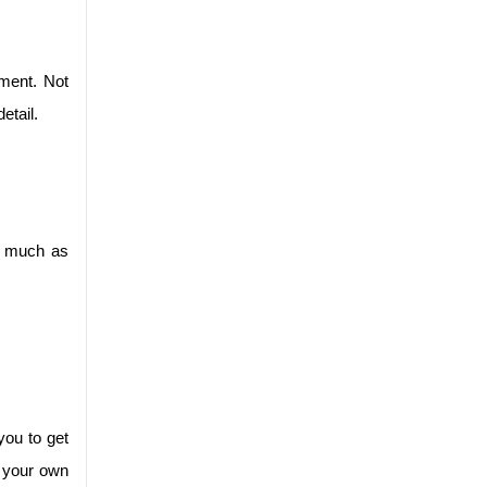
ent. Not 
etail.
s much as 
ou to get 
 your own 