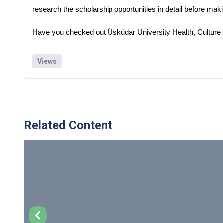
research the scholarship opportunities in detail before mak
Have you checked out Üsküdar University Health, Culture
Views
Related Content