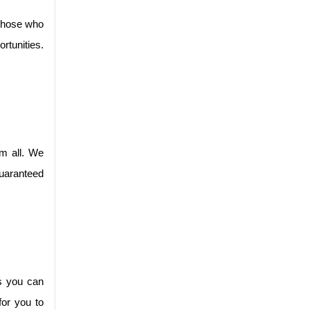
those who 
tunities. 
m all. We 
uaranteed 
s you can 
or you to 