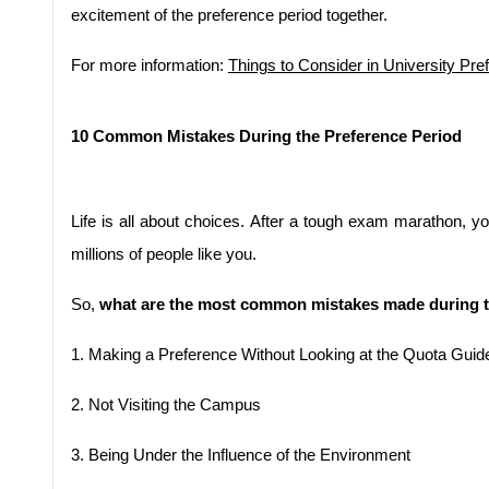
excitement of the preference period together.
For more information: 
Things to Consider in University Pre
10 Common Mistakes During the Preference Period
Life is all about choices. After a tough exam marathon, y
millions of people like you.
So, 
what are the most common mistakes made during t
1.
Making a Preference Without Looking at the Quota Guid
2.
Not Visiting the Campus
3.
Being Under the Influence of the Environment