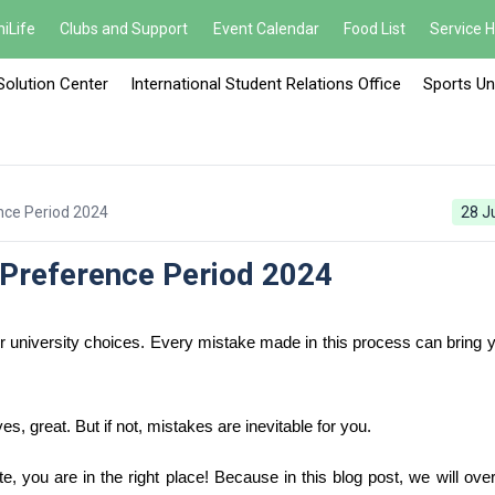
iLife
Clubs and Support
Event Calendar
Food List
Service 
Solution Center
International Student Relations Office
Sports Un
nce Period 2024
28 J
Preference Period 2024
university choices. Every mistake made in this process can bring yo
, great. But if not, mistakes are inevitable for you.
e, you are in the right place! Because in this blog post, we will ove