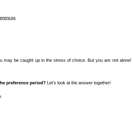
ferences
ou may be caught up in the stress of choice. But you are not alone! 
he preference period?
 Let's look at the answer together!
e