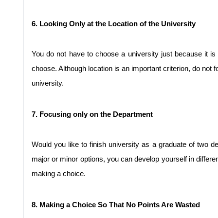
6. Looking Only at the Location of the University
You do not have to choose a university just because it is
choose. Although location is an important criterion, do not fo
university.
7. Focusing only on the Department
Would you like to finish university as a graduate of two d
major or minor options, you can develop yourself in differe
making a choice.
8. Making a Choice So That No Points Are Wasted