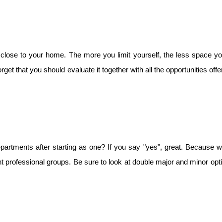
 close to your home. The more you limit yourself, the less space yo
rget that you should evaluate it together with all the opportunities offe
epartments after starting as one? If you say "yes", great. Because wi
nt professional groups. Be sure to look at double major and minor opt