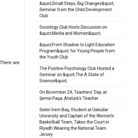
&quot;Small Steps, Big Changes&quot;
Seminar from the Child Development
Club
Sociology Club Hosts Discussion on
&quot;Media and Women&quot;
&quot;From Shadow to Light Education
Program&quot; for Young People from
the Youth Club
There are 
The Positive Psychology Club Hosted a
Seminar on &quot;The A State of
Science&quot;
On November 24, Teachers' Day, at
Şemsi Paşa, Atatürk's Teacher
Selen İrem Baş, Student at Üsküdar
University and Captain of the Women's
Basketball Team, Takes the Court in
Riyadh Wearing the National Team
Jersey