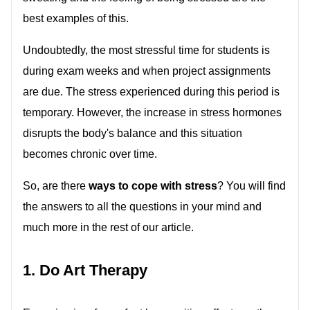
best examples of this.
Undoubtedly, the most stressful time for students is
during exam weeks and when project assignments
are due. The stress experienced during this period is
temporary. However, the increase in stress hormones
disrupts the body's balance and this situation
becomes chronic over time.
So, are there
ways to cope with stress
? You will find
the answers to all the questions in your mind and
much more in the rest of our article.
1. Do Art Therapy