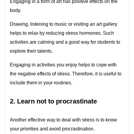
Engaging in a form of art has positive effects on the
body.
Drawing, listening to music or visiting an art gallery
helps to relax by reducing stress hormones. Such
activities are calming and a good way for students to
explore their talents.
Engaging in activities you enjoy helps to cope with
the negative effects of stress. Therefore, it is useful to
include them in your routines.
2. Learn not to procrastinate
Another effective way to deal with stress is to know
your priorities and avoid procrastination.