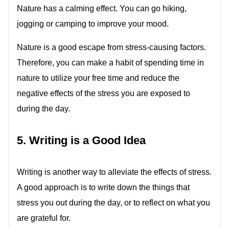
Nature has a calming effect. You can go hiking,
jogging or camping to improve your mood.
Nature is a good escape from stress-causing factors.
Therefore, you can make a habit of spending time in
nature to utilize your free time and reduce the
negative effects of the stress you are exposed to
during the day.
5. Writing is a Good Idea
Writing is another way to alleviate the effects of stress.
A good approach is to write down the things that
stress you out during the day, or to reflect on what you
are grateful for.