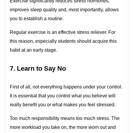
Exercise significantly reduces stress hormones,
improves sleep quality and, most importantly, allows
you to establish a routine.
Regular exercise is an effective stress reliever. For
this reason, especially students should acquire this
habit at an early stage.
7. Learn to Say No
First of all, not everything happens under your control.
It is essential that you control what you believe will
really benefit you or what makes you feel stressed.
Too much responsibility means too much stress. The
more workload you take on, the more worn out and