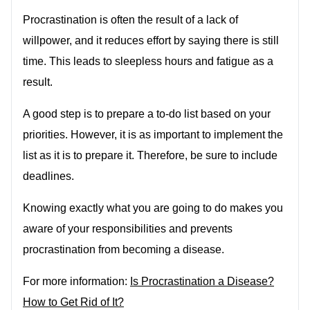
Procrastination is often the result of a lack of
willpower, and it reduces effort by saying there is still
time. This leads to sleepless hours and fatigue as a
result.
A good step is to prepare a to-do list based on your
priorities. However, it is as important to implement the
list as it is to prepare it. Therefore, be sure to include
deadlines.
Knowing exactly what you are going to do makes you
aware of your responsibilities and prevents
procrastination from becoming a disease.
For more information:
Is Procrastination a Disease?
How to Get Rid of It?