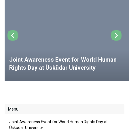
Joint Awareness Event for World Human
Rights Day at Üsküdar University
Menu
Joint Awareness Event for World Human Rights Day at
Üsküdar University