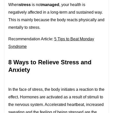
When
stress
is not
managed
, your health is
negatively affected in a long-term and sustained way.
This is mainly because the body reacts physically and
mentally to stress.
Recommendation Article:
5 Tips to Beat Monday
Syndrome
8 Ways to Relieve Stress and
Anxiety
In the face of stress, the body initiates a reaction to the
effect. Hormones are activated as a result of stimuli to
the nervous system. Accelerated heartbeat, increased
sweating and the feeling of being stressed are the