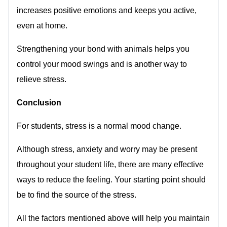
increases positive emotions and keeps you active,
even at home.
Strengthening your bond with animals helps you
control your mood swings and is another way to
relieve stress.
Conclusion
For students, stress is a normal mood change.
Although stress, anxiety and worry may be present
throughout your student life, there are many effective
ways to reduce the feeling. Your starting point should
be to find the source of the stress.
All the factors mentioned above will help you maintain