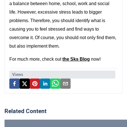
a balance between home, school, work and social
life. However, excessive stress leads to bigger
problems. Therefore, you should identify what is
causing you to feel stressed and find ways to
overcome it. Of course, you should not only find them,
but also implement them.
For much more, check out
the Sks Blog
now!
Views
Related Content