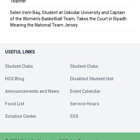
Teacher
Selen İrem Baş, Student at Üsküdar University and Captain
of the Women's Basketball Team, Takes the Court in Riyadh
Wearing the National Team Jersey
USEFUL LINKS
Student Clubs
Student Clubs
HCS Blog
Disabled Student Unit
Announcements and News
Event Calendar
Food List
Service Hours
Solution Center
SSS