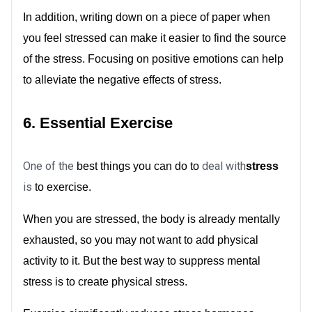
In addition, writing down on a piece of paper when
you feel stressed can make it easier to find the source
of the stress. Focusing on positive emotions can help
to alleviate the negative effects of stress.
6. Essential Exercise
One of the
deal with
best things you can do to
stress
is
to exercise.
When you are stressed, the body is already mentally
exhausted, so you may not want to add physical
activity to it. But the best way to suppress mental
stress is to create physical stress.