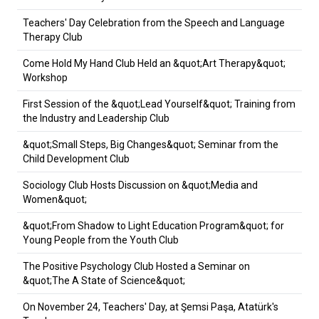
Teachers' Day Celebration from the Speech and Language
Therapy Club
Come Hold My Hand Club Held an &quot;Art Therapy&quot;
Workshop
First Session of the &quot;Lead Yourself&quot; Training from
the Industry and Leadership Club
&quot;Small Steps, Big Changes&quot; Seminar from the
Child Development Club
Sociology Club Hosts Discussion on &quot;Media and
Women&quot;
&quot;From Shadow to Light Education Program&quot; for
Young People from the Youth Club
The Positive Psychology Club Hosted a Seminar on
&quot;The A State of Science&quot;
On November 24, Teachers' Day, at Şemsi Paşa, Atatürk's