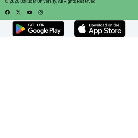
©
2026
Üsküdar University
.
All Rights Reserved
Faceebok
Twitter
Youtube
Instagram