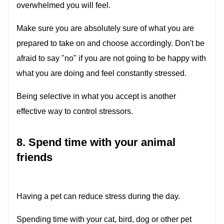
overwhelmed you will feel.
Make sure you are absolutely sure of what you are
prepared to take on and choose accordingly. Don't be
afraid to say "no" if you are not going to be happy with
what you are doing and feel constantly stressed.
Being selective in what you accept is another
effective way to control stressors.
8. Spend time with your animal
friends
Having a pet can reduce stress during the day.
Spending time with your cat, bird, dog or other pet