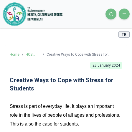
TR
Home
/
HCS
/
Creative Ways to Cope with Stress for
Blog
Students
23 January 2024
Creative Ways to Cope with Stress for
Students
Stress is part of everyday life. It plays an important
role in the lives of people of all ages and professions.
This is also the case for students.