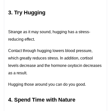
3. Try Hugging
Strange as it may sound, hugging has a stress-
reducing effect.
Contact through hugging lowers blood pressure,
which greatly reduces stress. In addition, cortisol
levels decrease and the hormone oxytocin decreases
as a result.
Hugging those around you can do you good.
4. Spend Time with Nature