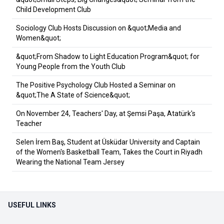
Child Development Club
Sociology Club Hosts Discussion on &quot;Media and
Women&quot;
&quot;From Shadow to Light Education Program&quot; for
Young People from the Youth Club
The Positive Psychology Club Hosted a Seminar on
&quot;The A State of Science&quot;
On November 24, Teachers' Day, at Şemsi Paşa, Atatürk's
Teacher
Selen İrem Baş, Student at Üsküdar University and Captain
of the Women's Basketball Team, Takes the Court in Riyadh
Wearing the National Team Jersey
USEFUL LINKS