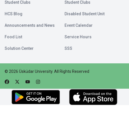
Student Clubs
Student Clubs
HCS Blog
Disabled Student Unit
Announcements and News
Event Calendar
Food List
Service Hours
Solution Center
SSS
©
2026
Üsküdar University
.
All Rights Reserved
Faceebok
Twitter
Youtube
Instagram