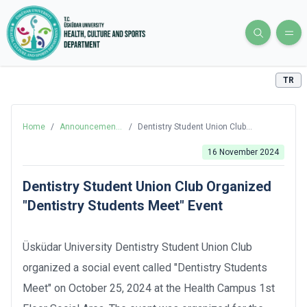
TR
Home
/
Announcements
/
Dentistry Student Union Club
and News
Organized "Dentistry Students Meet"
Event
16 November 2024
Dentistry Student Union Club Organized
"Dentistry Students Meet" Event
Üsküdar University Dentistry Student Union Club
organized a social event called "Dentistry Students
Meet" on October 25, 2024 at the Health Campus 1st