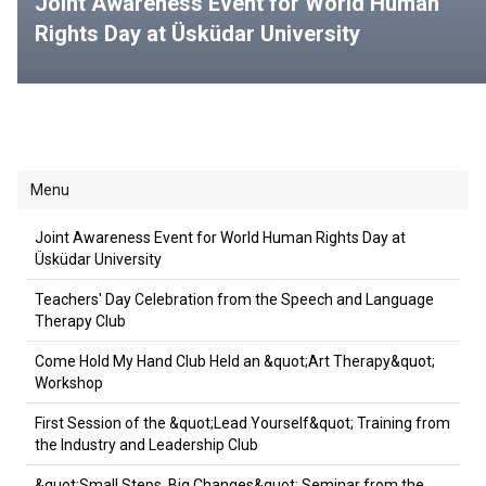
Joint Awareness Event for World Human
Rights Day at Üsküdar University
Menu
Joint Awareness Event for World Human Rights Day at
Üsküdar University
Teachers' Day Celebration from the Speech and Language
Therapy Club
Come Hold My Hand Club Held an &quot;Art Therapy&quot;
Workshop
First Session of the &quot;Lead Yourself&quot; Training from
the Industry and Leadership Club
&quot;Small Steps, Big Changes&quot; Seminar from the