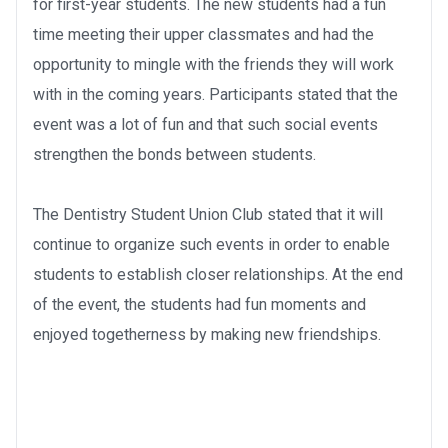
for first-year students. The new students had a fun
time meeting their upper classmates and had the
opportunity to mingle with the friends they will work
with in the coming years. Participants stated that the
event was a lot of fun and that such social events
strengthen the bonds between students.
The Dentistry Student Union Club stated that it will
continue to organize such events in order to enable
students to establish closer relationships. At the end
of the event, the students had fun moments and
enjoyed togetherness by making new friendships.