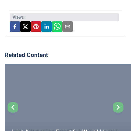
Views
Related Content