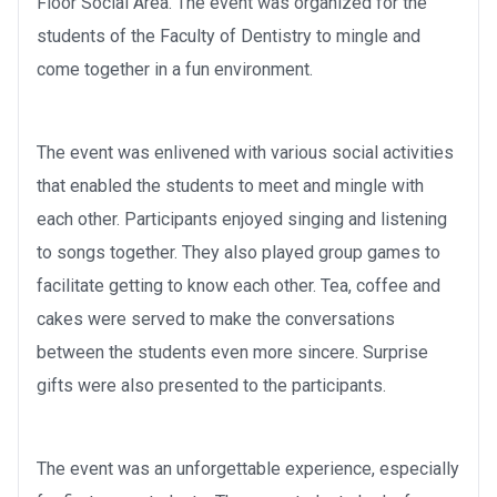
Floor Social Area. The event was organized for the
students of the Faculty of Dentistry to mingle and
come together in a fun environment.
The event was enlivened with various social activities
that enabled the students to meet and mingle with
each other. Participants enjoyed singing and listening
to songs together. They also played group games to
facilitate getting to know each other. Tea, coffee and
cakes were served to make the conversations
between the students even more sincere. Surprise
gifts were also presented to the participants.
The event was an unforgettable experience, especially