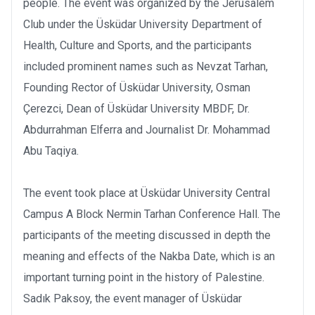
people. The event was organized by the Jerusalem
Club under the Üsküdar University Department of
Health, Culture and Sports, and the participants
included prominent names such as Nevzat Tarhan,
Founding Rector of Üsküdar University, Osman
Çerezci, Dean of Üsküdar University MBDF, Dr.
Abdurrahman Elferra and Journalist Dr. Mohammad
Abu Taqiya.
The event took place at Üsküdar University Central
Campus A Block Nermin Tarhan Conference Hall. The
participants of the meeting discussed in depth the
meaning and effects of the Nakba Date, which is an
important turning point in the history of Palestine.
Sadık Paksoy, the event manager of Üsküdar