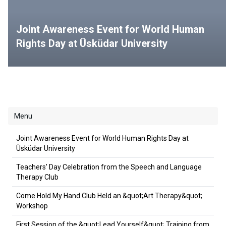
Joint Awareness Event for World Human
Rights Day at Üsküdar University
Menu
Joint Awareness Event for World Human Rights Day at
Üsküdar University
Teachers' Day Celebration from the Speech and Language
Therapy Club
Come Hold My Hand Club Held an &quot;Art Therapy&quot;
Workshop
First Session of the &quot;Lead Yourself&quot; Training from