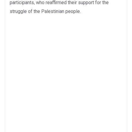
participants, who reaffirmed their support for the
struggle of the Palestinian people.