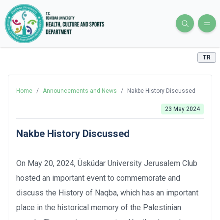
TR
Home
/
Announcements and News
/
Nakbe History Discussed
23 May 2024
Nakbe History Discussed
On May 20, 2024, Üsküdar University Jerusalem Club
hosted an important event to commemorate and
discuss the History of Naqba, which has an important
place in the historical memory of the Palestinian