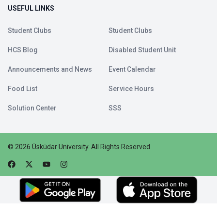
USEFUL LINKS
Student Clubs
Student Clubs
HCS Blog
Disabled Student Unit
Announcements and News
Event Calendar
Food List
Service Hours
Solution Center
SSS
©
2026
Üsküdar University
.
All Rights Reserved
Faceebok
Twitter
Youtube
Instagram