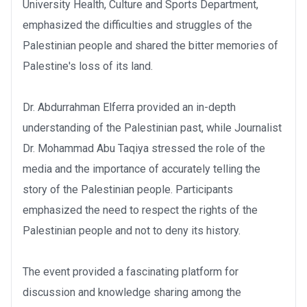
University Health, Culture and Sports Department,
emphasized the difficulties and struggles of the
Palestinian people and shared the bitter memories of
Palestine's loss of its land.
Dr. Abdurrahman Elferra provided an in-depth
understanding of the Palestinian past, while Journalist
Dr. Mohammad Abu Taqiya stressed the role of the
media and the importance of accurately telling the
story of the Palestinian people. Participants
emphasized the need to respect the rights of the
Palestinian people and not to deny its history.
The event provided a fascinating platform for
discussion and knowledge sharing among the