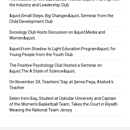
the Industry and Leadership Club
&quot;Small Steps, Big Changes&quot; Seminar from the
Child Development Club
Sociology Club Hosts Discussion on &quot;Media and
Women&quot;
&quot;From Shadow to Light Education Program&quot; for
Young People from the Youth Club
The Positive Psychology Club Hosted a Seminar on
&quot;The A State of Science&quot;
On November 24, Teachers' Day, at Şemsi Paşa, Atatürk's
Teacher
Selen İrem Baş, Student at Üsküdar University and Captain
of the Women's Basketball Team, Takes the Court in Riyadh
Wearing the National Team Jersey