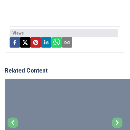
Views
Related Content