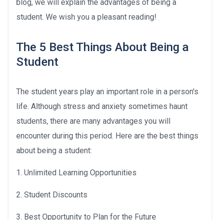
blog, we will explain the advantages of being a
student. We wish you a pleasant reading!
The 5 Best Things About Being a
Student
The student years play an important role in a person's
life. Although stress and anxiety sometimes haunt
students, there are many advantages you will
encounter during this period. Here are the best things
about being a student:
1. Unlimited Learning Opportunities
2. Student Discounts
3. Best Opportunity to Plan for the Future