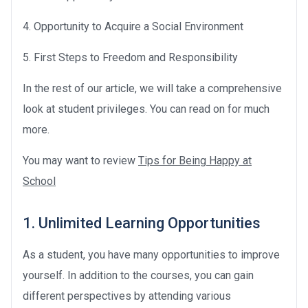
4. Opportunity to Acquire a Social Environment
5. First Steps to Freedom and Responsibility
In the rest of our article, we will take a comprehensive
look at student privileges. You can read on for much
more.
You may want to review
Tips for Being Happy at
School
1. Unlimited Learning Opportunities
As a student, you have many opportunities to improve
yourself. In addition to the courses, you can gain
different perspectives by attending various