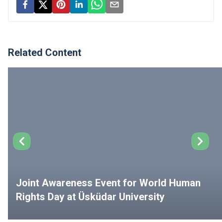
Related Content
Joint Awareness Event for World Human
Rights Day at Üsküdar University