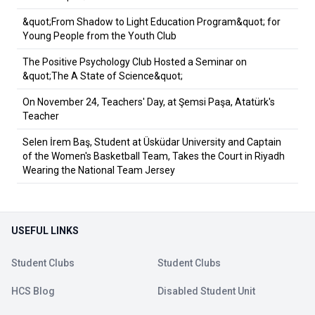
&quot;From Shadow to Light Education Program&quot; for
Young People from the Youth Club
The Positive Psychology Club Hosted a Seminar on
&quot;The A State of Science&quot;
On November 24, Teachers' Day, at Şemsi Paşa, Atatürk's
Teacher
Selen İrem Baş, Student at Üsküdar University and Captain
of the Women's Basketball Team, Takes the Court in Riyadh
Wearing the National Team Jersey
USEFUL LINKS
Student Clubs
Student Clubs
HCS Blog
Disabled Student Unit