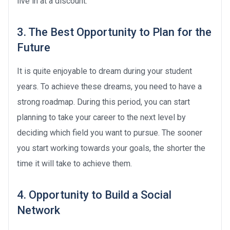
live in at a discount.
3. The Best Opportunity to Plan for the
Future
It is quite enjoyable to dream during your student
years. To achieve these dreams, you need to have a
strong roadmap. During this period, you can start
planning to take your career to the next level by
deciding which field you want to pursue. The sooner
you start working towards your goals, the shorter the
time it will take to achieve them.
4. Opportunity to Build a Social
Network