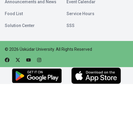
Announcements and News
Event Calendar
Food List
Service Hours
Solution Center
SSS
©
2026
Üsküdar University
.
All Rights Reserved
Faceebok
Twitter
Youtube
Instagram