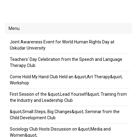
Menu
Joint Awareness Event for World Human Rights Day at
Üsküdar University
Teachers' Day Celebration from the Speech and Language
Therapy Club
Come Hold My Hand Club Held an &quot;Art Therapy&quot;
Workshop
First Session of the &quot;Lead Yourself&quot; Training from
the Industry and Leadership Club
&quot;Small Steps, Big Changes&quot; Seminar from the
Child Development Club
Sociology Club Hosts Discussion on &quot;Media and
Women&quot;