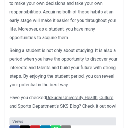
to make your own decisions and take your own
responsibilities. Acquiring both of these habits at an
early stage will make it easier for you throughout your
life. Moreover, as a student, you have many
opportunities to acquire them.
Being a student is not only about studying. It is also a
period when you have the opportunity to discover your
interests and talents and build your future with strong
steps. By enjoying the student period, you can reveal
your potential in the best way.
Have you checked
Üsküdar University Health, Culture
and Sports Department's SKS Blog
? Check it out now!
Views