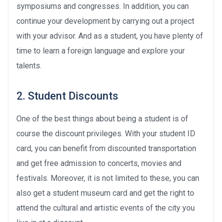
symposiums and congresses. In addition, you can
continue your development by carrying out a project
with your advisor. And as a student, you have plenty of
time to learn a foreign language and explore your
talents.
2. Student Discounts
One of the best things about being a student is of
course the discount privileges. With your student ID
card, you can benefit from discounted transportation
and get free admission to concerts, movies and
festivals. Moreover, it is not limited to these, you can
also get a student museum card and get the right to
attend the cultural and artistic events of the city you