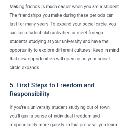
Making friends is much easier when you are a student.
The friendships you make during these periods can
last for many years. To expand your social circle, you
can join student club activities or meet foreign
students studying at your university and have the
opportunity to explore different cultures. Keep in mind
that new opportunities will open up as your social
circle expands.
5. First Steps to Freedom and
Responsibility
If you're a university student studying out of town,
you'll gain a sense of individual freedom and
responsibility more quickly. In this process, you learn