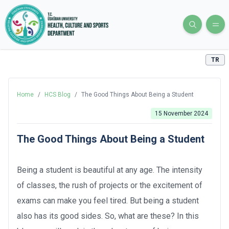
TR
Home
/
HCS Blog
/
The Good Things About Being a Student
15 November 2024
The Good Things About Being a Student
Being a student is beautiful at any age. The intensity
of classes, the rush of projects or the excitement of
exams can make you feel tired. But being a student
also has its good sides. So, what are these? In this