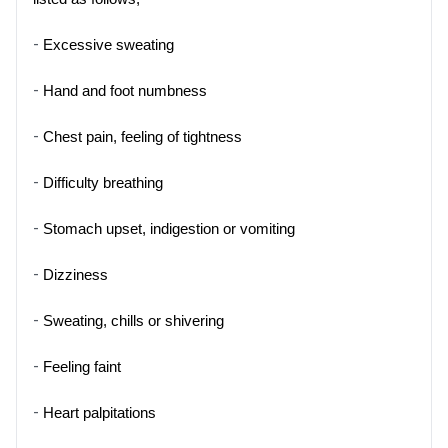
- 
Excessive sweating
- 
Hand and foot numbness
- 
Chest pain, feeling of tightness
- 
Difficulty breathing
- 
Stomach upset, indigestion or vomiting
- 
Dizziness
- 
Sweating, chills or shivering
- 
Feeling faint
- 
Heart palpitations