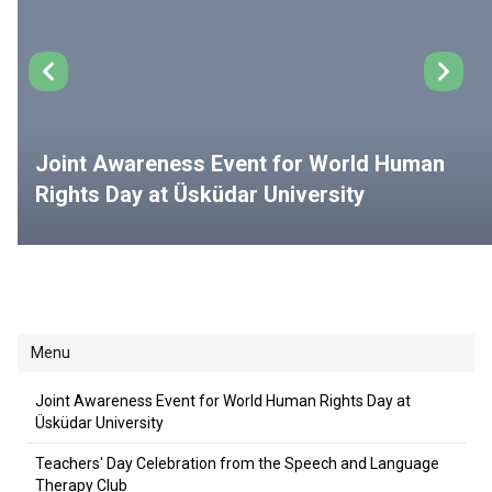
Joint Awareness Event for World Human
Rights Day at Üsküdar University
Menu
Joint Awareness Event for World Human Rights Day at
Üsküdar University
Teachers' Day Celebration from the Speech and Language
Therapy Club