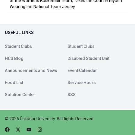
of the Women's Basketball Team, Takes the Court in Riyadh
Wearing the National Team Jersey
USEFUL LINKS
Student Clubs
Student Clubs
HCS Blog
Disabled Student Unit
Announcements and News
Event Calendar
Food List
Service Hours
Solution Center
SSS
©
2026
Üsküdar University
.
All Rights Reserved