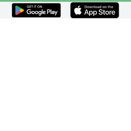
Faceebok
Twitter
Youtube
Instagram