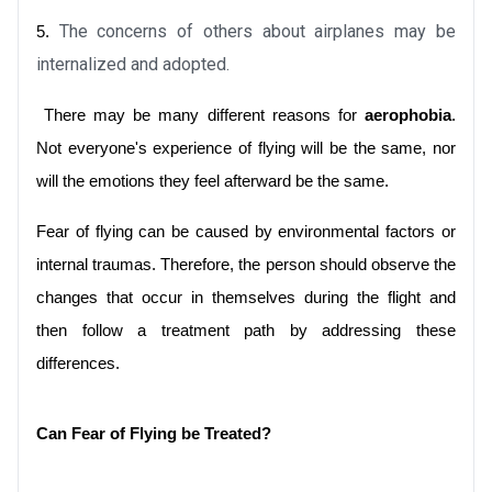
The concerns of others about airplanes may be 
5.
internalized and adopted.
 There may be many different reasons for 
aerophobia
. 
Not everyone's experience of flying will be the same, nor 
will the emotions they feel afterward be the same. 
Fear of flying can be caused by environmental factors or 
internal traumas. Therefore, the person should observe the 
changes that occur in themselves during the flight and 
then follow a treatment path by addressing these 
differences.
Can Fear of Flying be Treated?