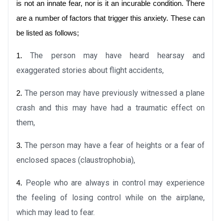
is not an innate fear, nor is it an incurable condition. There 
are a number of factors that trigger this anxiety. These can 
be listed as follows;
The person may have heard hearsay and 
1.
exaggerated stories about flight accidents,
 The
person may have previously witnessed a plane 
2.
crash and this may have had a traumatic effect on 
them,
The person may have a fear of heights or a fear of 
3.
enclosed spaces (claustrophobia),
People who are always in control may experience 
4.
the feeling of losing control while on the airplane, 
which may lead to fear.