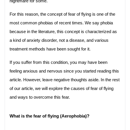
nightmare for some. 
For this reason, the concept of fear of flying is one of the 
most common phobias of recent times. We say phobia 
because in the literature, this concept is characterized as 
a kind of anxiety disorder, not a disease, and various 
treatment methods have been sought for it.
If you suffer from this condition, you may have been 
feeling anxious and nervous since you started reading this 
article. However, leave negative thoughts aside. In the rest 
of our article, we will explore the causes of fear of flying 
and ways to overcome this fear.
What is the fear of flying (Aerophobia)?