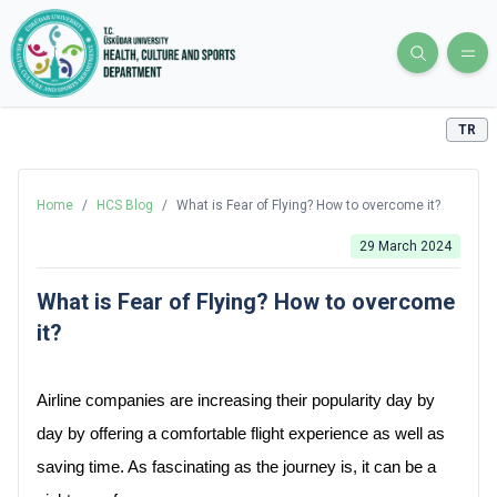
TR
Home
/
HCS Blog
/
What is Fear of Flying? How to overcome it?
29 March 2024
What is Fear of Flying? How to overcome
it?
Airline companies are increasing their popularity day by 
day by offering a comfortable flight experience as well as 
saving time. As fascinating as the journey is, it can be a 