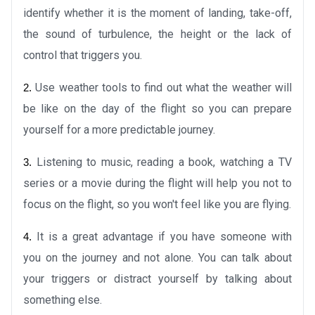
identify whether it is the moment of landing, take-off, 
the sound of turbulence, the height or the lack of 
control that triggers you.
Use weather tools to find out what the weather will 
2.
be like on the day of the flight so you can prepare 
yourself for a more predictable journey.
Listening to music, reading a book, watching a TV 
3.
series or a movie during the flight will help you not to 
focus on the flight, so you won't feel like you are flying.
 It is a
great advantage if you have someone with 
4.
you on the journey and not alone. You can talk about 
your triggers or distract yourself by talking about 
something else. 