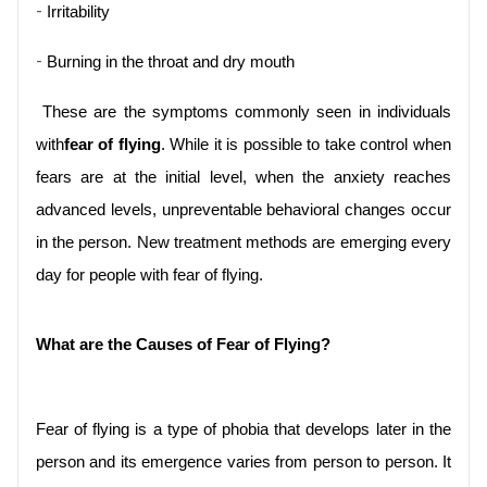
- 
Irritability
- 
Burning in the throat and dry mouth
 These are the symptoms commonly seen in individuals 
with
fear of flying
. While it is possible to take control when 
fears are at the initial level, when the anxiety reaches 
advanced levels, unpreventable behavioral changes occur 
in the person. New treatment methods are emerging every 
day for people with fear of flying.
What are the Causes of Fear of Flying?
Fear of flying is a type of phobia that develops later in the 
person and its emergence varies from person to person. It 