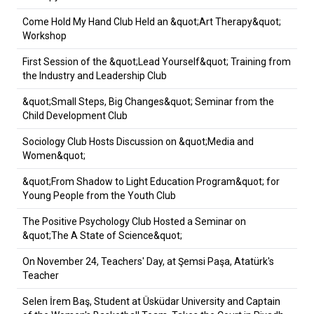
Come Hold My Hand Club Held an &quot;Art Therapy&quot;
Workshop
First Session of the &quot;Lead Yourself&quot; Training from
the Industry and Leadership Club
&quot;Small Steps, Big Changes&quot; Seminar from the
Child Development Club
Sociology Club Hosts Discussion on &quot;Media and
Women&quot;
&quot;From Shadow to Light Education Program&quot; for
Young People from the Youth Club
The Positive Psychology Club Hosted a Seminar on
&quot;The A State of Science&quot;
On November 24, Teachers' Day, at Şemsi Paşa, Atatürk's
Teacher
Selen İrem Baş, Student at Üsküdar University and Captain