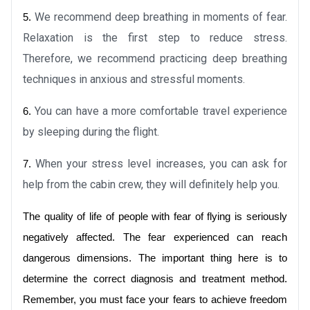
We recommend deep breathing in moments of fear. 
5.
Relaxation is the first step to reduce stress. 
Therefore, we recommend practicing deep breathing 
techniques in anxious and stressful moments.
You can have a more comfortable travel experience 
6.
by sleeping during the flight.
When your stress level increases, you can ask for 
7.
help from the cabin crew, they will definitely help you.
The quality of life of people with fear of flying is seriously 
negatively affected. The fear experienced can reach 
dangerous dimensions. The important thing here is to 
determine the correct diagnosis and treatment method. 
Remember, you must face your fears to achieve freedom 