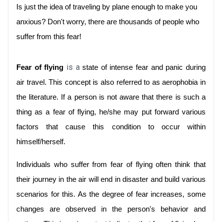
Is just the idea of traveling by plane enough to make you 
anxious? Don't worry, there are thousands of people who 
suffer from this fear!
 is a
Fear of flying
 state of intense fear and panic during 
air travel. This concept is also referred to as aerophobia in 
the literature. If a person is not aware that there is such a 
thing as a fear of flying, he/she may put forward various 
factors that cause this condition to occur within 
himself/herself.
Individuals who suffer from fear of flying often think that 
their journey in the air will end in disaster and build various 
scenarios for this. As the degree of fear increases, some 
changes are observed in the person's behavior and 