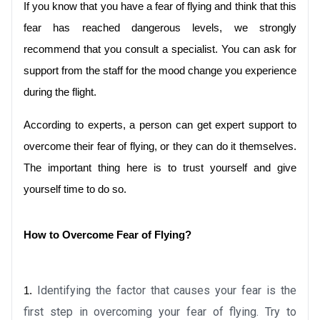
If you know that you have a fear of flying and think that this 
fear has reached dangerous levels, we strongly 
recommend that you consult a specialist. You can ask for 
support from the staff for the mood change you experience 
during the flight. 
According to experts, a person can get expert support to 
overcome their fear of flying, or they can do it themselves. 
The important thing here is to trust yourself and give 
yourself time to do so.
How to Overcome Fear of Flying?
Identifying the factor that causes your fear is the 
1.
first step in overcoming your fear of flying. Try to 