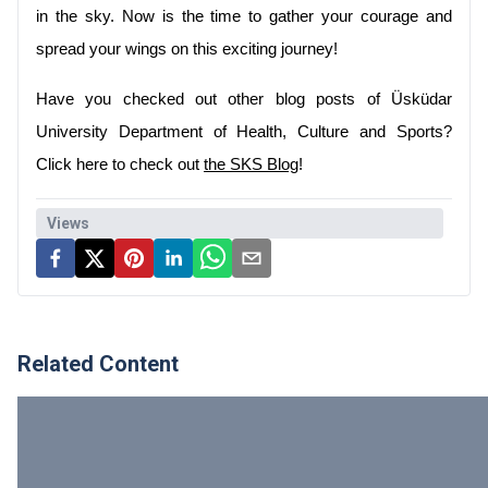
in the sky. Now is the time to gather your courage and 
spread your wings on this exciting journey!
Have you checked out other blog posts of Üsküdar 
University Department of Health, Culture and Sports? 
Click here to check out 
the SKS Blog
!
Views
Related Content