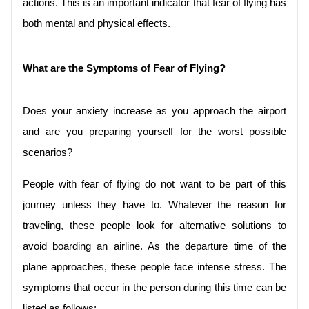
actions. This is an important indicator that fear of flying has 
both mental and physical effects.
What are the Symptoms of Fear of Flying?
Does your anxiety increase as you approach the airport 
and are you preparing yourself for the worst possible 
scenarios?
People with fear of flying do not want to be part of this 
journey unless they have to. Whatever the reason for 
traveling, these people look for alternative solutions to 
avoid boarding an airline. As the departure time of the 
plane approaches, these people face intense stress. The 
symptoms that occur in the person during this time can be 
listed as follows;